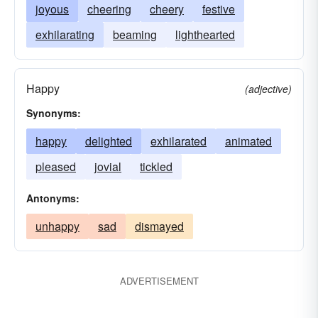
joyous
cheering
cheery
festive
exhilarating
beaming
lighthearted
Happy
(adjective)
Synonyms:
happy
delighted
exhilarated
animated
pleased
jovial
tickled
Antonyms:
unhappy
sad
dismayed
ADVERTISEMENT