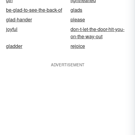
gth
lighthearted
be-glad-to-see-the-back-of
glads
glad-hander
please
joyful
don-t-let-the-door-hit-you-
on-the-way-out
gladder
rejoice
ADVERTISEMENT