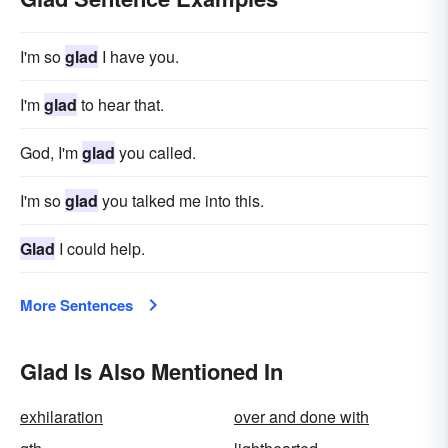
I'm so
glad
I have you.
I'm
glad
to hear that.
God, I'm
glad
you called.
I'm so
glad
you talked me into this.
Glad
I could help.
More Sentences
Glad Is Also Mentioned In
exhilaration
over and done with