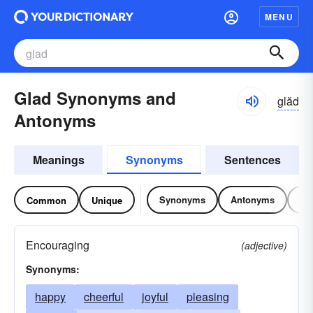
MENU
Glad Synonyms and
glăd
Antonyms
Meanings
Synonyms
Sentences
Synonyms
Antonyms
Re
Common
Unique
Encouraging
(adjective)
Synonyms:
happy
cheerful
joyful
pleasing