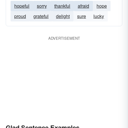
hopeful
sorry
thankful
afraid
hope
proud
grateful
delight
sure
lucky
ADVERTISEMENT
Glad Sentence Examples