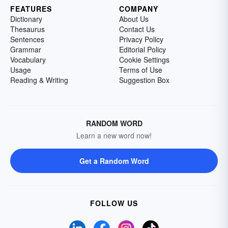
FEATURES
COMPANY
Dictionary
About Us
Thesaurus
Contact Us
Sentences
Privacy Policy
Grammar
Editorial Policy
Vocabulary
Cookie Settings
Usage
Terms of Use
Reading & Writing
Suggestion Box
RANDOM WORD
Learn a new word now!
Get a Random Word
FOLLOW US