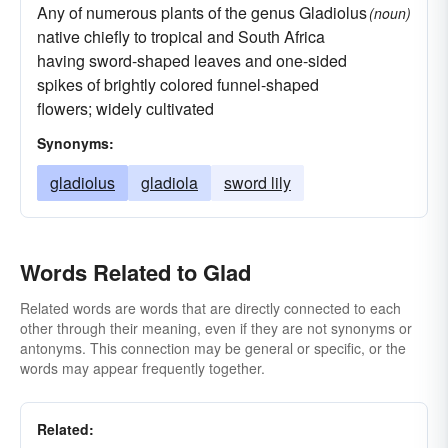
Any of numerous plants of the genus Gladiolus
(noun)
native chiefly to tropical and South Africa
having sword-shaped leaves and one-sided
spikes of brightly colored funnel-shaped
flowers; widely cultivated
Synonyms:
gladiolus
gladiola
sword lily
Words Related to Glad
Related words are words that are directly connected to each
other through their meaning, even if they are not synonyms or
antonyms. This connection may be general or specific, or the
words may appear frequently together.
Related: