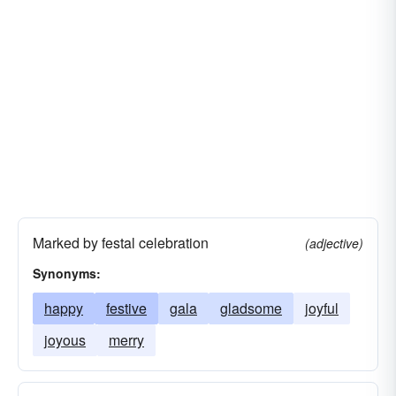
Marked by festal celebration
(adjective)
Synonyms:
happy
festive
gala
gladsome
joyful
joyous
merry