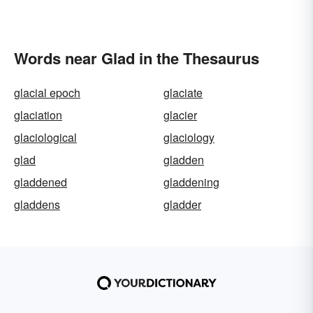
Words near Glad in the Thesaurus
glacial epoch
glaciate
glaciation
glacier
glaciological
glaciology
glad
gladden
gladdened
gladdening
gladdens
gladder