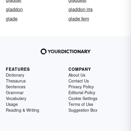
gladdon
gladdon iris
glade
glade fern
FEATURES
COMPANY
Dictionary
About Us
Thesaurus
Contact Us
Sentences
Privacy Policy
Grammar
Editorial Policy
Vocabulary
Cookie Settings
Usage
Terms of Use
Reading & Writing
Suggestion Box