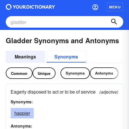
MENU
Gladder Synonyms and Antonyms
Meanings
Synonyms
Synonyms
Antonyms
Common
Unique
Eagerly disposed to act or to be of service
(adjective)
Synonyms:
happier
Antonyms: