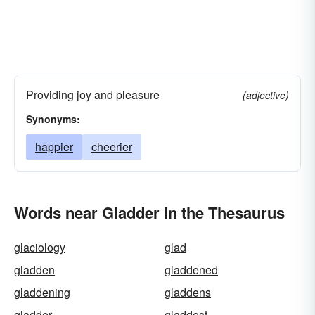
Providing joy and pleasure
(adjective)
Synonyms:
happier
cheerier
Words near Gladder in the Thesaurus
glaciology
glad
gladden
gladdened
gladdening
gladdens
gladder
gladdest