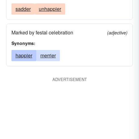
sadder
unhappier
Marked by festal celebration
(adjective)
Synonyms:
happier
merrier
ADVERTISEMENT