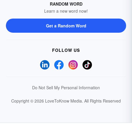
RANDOM WORD
Learn a new word now!
Get a Random Word
FOLLOW US
Do Not Sell My Personal Information
Copyright © 2026 LoveToKnow Media.
All Rights Reserved