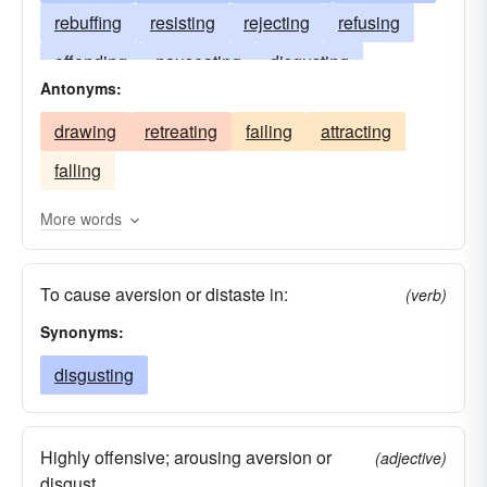
rebuffing
resisting
rejecting
refusing
offending
nauseating
disgusting
Antonyms:
withstanding
defending
declining
drawing
retreating
failing
attracting
combatting
beating
driving
falling
More words
To cause aversion or distaste in:
(verb)
Synonyms:
disgusting
Highly offensive; arousing aversion or
(adjective)
disgust