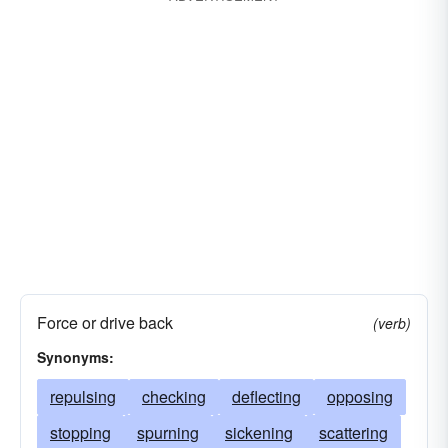
Force or drive back
(verb)
Synonyms:
repulsing
checking
deflecting
opposing
stopping
spurning
sickening
scattering