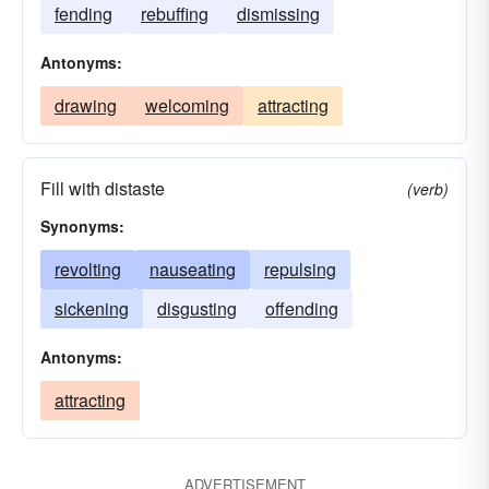
fending
rebuffing
dismissing
Antonyms:
drawing
welcoming
attracting
Fill with distaste
(verb)
Synonyms:
revolting
nauseating
repulsing
sickening
disgusting
offending
Antonyms:
attracting
ADVERTISEMENT