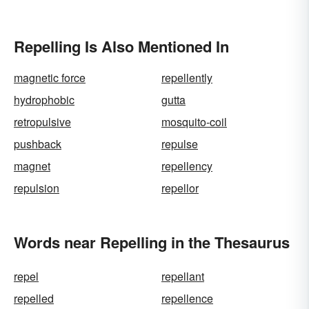
Repelling Is Also Mentioned In
magnetic force
repellently
hydrophobic
gutta
retropulsive
mosquito-coil
pushback
repulse
magnet
repellency
repulsion
repellor
Words near Repelling in the Thesaurus
repel
repellant
repelled
repellence