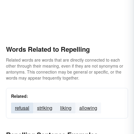
Words Related to Repelling
Related words are words that are directly connected to each
other through their meaning, even if they are not synonyms or
antonyms. This connection may be general or specific, or the
words may appear frequently together.
Related:
refusal
striking
liking
allowing