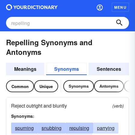
MENU
Repelling Synonyms and
Antonyms
Meanings
Synonyms
Sentences
Synonyms
Antonyms
Re
Common
Unique
Reject outright and bluntly
(verb)
Synonyms:
spurning
snubbing
repulsing
parrying