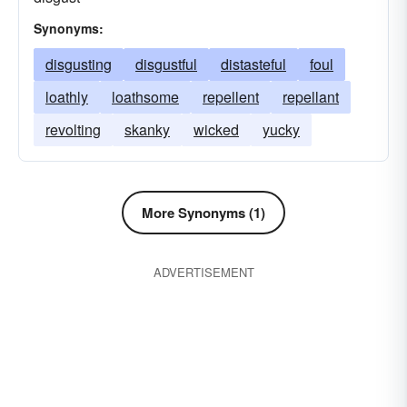
Synonyms:
disgusting
disgustful
distasteful
foul
loathly
loathsome
repellent
repellant
revolting
skanky
wicked
yucky
More Synonyms (1)
ADVERTISEMENT