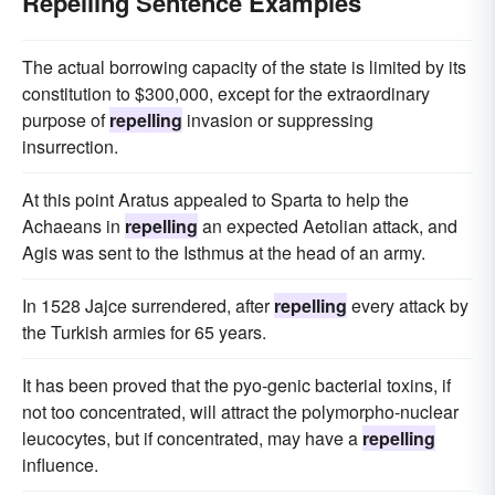
Repelling Sentence Examples
The actual borrowing capacity of the state is limited by its
constitution to $300,000, except for the extraordinary
purpose of
repelling
invasion or suppressing
insurrection.
At this point Aratus appealed to Sparta to help the
Achaeans in
repelling
an expected Aetolian attack, and
Agis was sent to the Isthmus at the head of an army.
In 1528 Jajce surrendered, after
repelling
every attack by
the Turkish armies for 65 years.
It has been proved that the pyo-genic bacterial toxins, if
not too concentrated, will attract the polymorpho-nuclear
leucocytes, but if concentrated, may have a
repelling
influence.