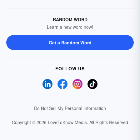
RANDOM WORD
Learn a new word now!
Get a Random Word
FOLLOW US
Do Not Sell My Personal Information
Copyright © 2026 LoveToKnow Media.
All Rights Reserved