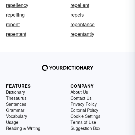
repellency
repellent
repelling
repels
repent
repentance
repentant
repentantly
FEATURES
COMPANY
Dictionary
About Us
Thesaurus
Contact Us
Sentences
Privacy Policy
Grammar
Editorial Policy
Vocabulary
Cookie Settings
Usage
Terms of Use
Reading & Writing
Suggestion Box