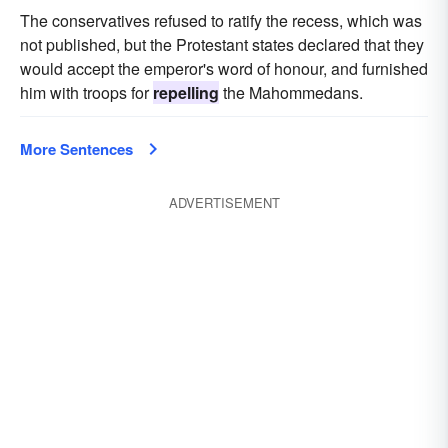
The conservatives refused to ratify the recess, which was
not published, but the Protestant states declared that they
would accept the emperor's word of honour, and furnished
him with troops for
repelling
the Mahommedans.
More Sentences
ADVERTISEMENT