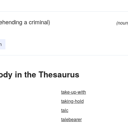
ehending a criminal)
(noun
h
ody in the Thesaurus
take-up-with
taking-hold
talc
talebearer