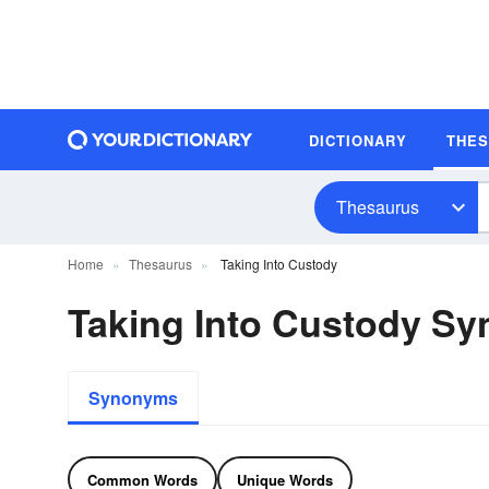
DICTIONARY
THE
Thesaurus
Home
Thesaurus
Taking Into Custody
Taking Into Custody S
Synonyms
Common Words
Unique Words