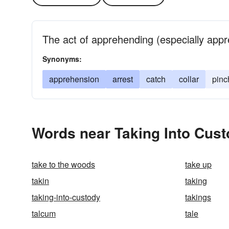
The act of apprehending (especially appr
Synonyms:
apprehension
arrest
catch
collar
pinc
Words near Taking Into Cust
take to the woods
take up
takin
taking
taking-into-custody
takings
talcum
tale