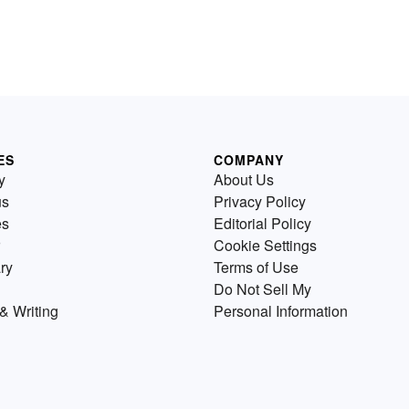
ES
COMPANY
y
About Us
us
Privacy Policy
es
Editorial Policy
Cookie Settings
ry
Terms of Use
Do Not Sell My
& Writing
Personal Information