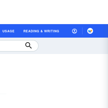
USAGE
READING & WRITING