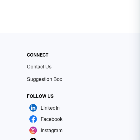
CONNECT
Contact Us
Suggestion Box
FOLLOW US
LinkedIn
Facebook
Instagram