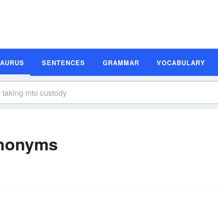
SAURUS
SENTENCES
GRAMMAR
VOCABULARY
ynonyms