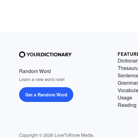
FEATUR
Dictionar
Thesaur
Random Word
Sentenc
Learn a new word now!
Grammar
Vocabula
Get a Random Word
Usage
Reading 
Copyright © 2026 LoveToKnow Media.