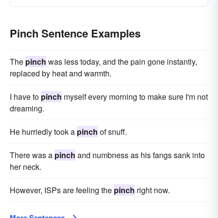
Pinch Sentence Examples
The
pinch
was less today, and the pain gone instantly,
replaced by heat and warmth.
I have to
pinch
myself every morning to make sure I'm not
dreaming.
He hurriedly took a
pinch
of snuff.
There was a
pinch
and numbness as his fangs sank into
her neck.
However, ISPs are feeling the
pinch
right now.
More Sentences