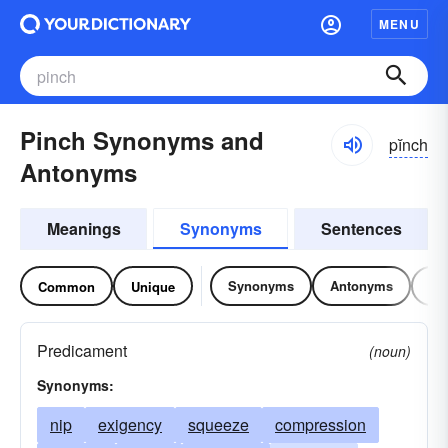
MENU
Pinch Synonyms and
pĭnch
Antonyms
Meanings
Synonyms
Sentences
Synonyms
Antonyms
Re
Common
Unique
Predicament
(noun)
Synonyms:
nip
exigency
squeeze
compression