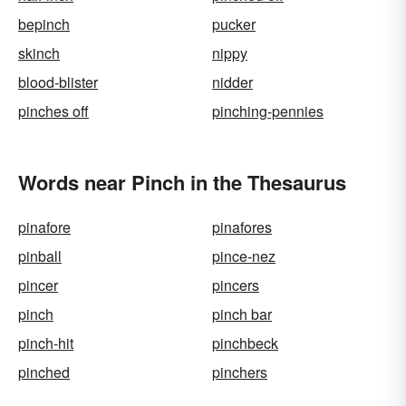
bepinch
pucker
skinch
nippy
blood-blister
nidder
pinches off
pinching-pennies
Words near Pinch in the Thesaurus
pinafore
pinafores
pinball
pince-nez
pincer
pincers
pinch
pinch bar
pinch-hit
pinchbeck
pinched
pinchers