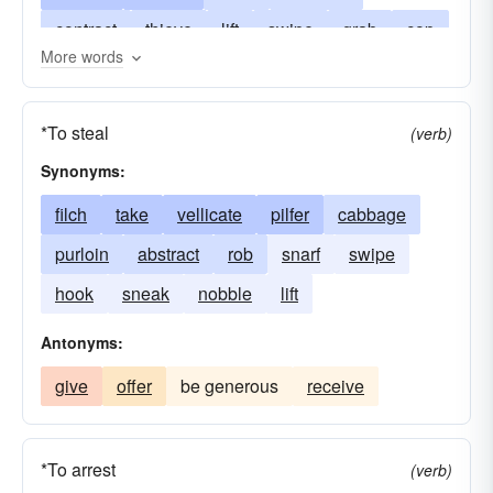
contract
thieve
lift
swipe
grab
cop
More words
gripe
heist
press
impinge
hook
oppress
skrimp
rip-off
snip
snitch
*To steal
(verb)
tweet
straiten
vellicate
twitch
Synonyms:
filch
take
vellicate
pilfer
cabbage
purloin
abstract
rob
snarf
swipe
hook
sneak
nobble
lift
Antonyms:
give
offer
be generous
receive
*To arrest
(verb)