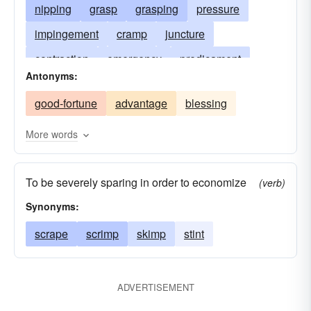
nipping
grasp
grasping
pressure
impingement
cramp
juncture
contraction
emergency
predicament
Antonyms:
confinement
limitation
strait
hurt
good-fortune
advantage
blessing
tweak
torment
twinge
twitch
vellication
vicissitude
More words
To be severely sparing in order to economize
(verb)
Synonyms:
scrape
scrimp
skimp
stint
ADVERTISEMENT