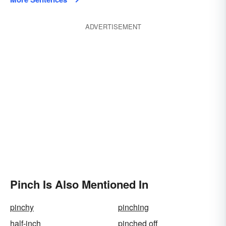
ADVERTISEMENT
Pinch Is Also Mentioned In
pinchy
pinching
half-inch
pinched off