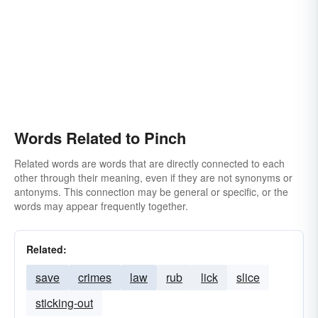
Words Related to Pinch
Related words are words that are directly connected to each
other through their meaning, even if they are not synonyms or
antonyms. This connection may be general or specific, or the
words may appear frequently together.
Related:
save
crimes
law
rub
lick
slice
sticking-out