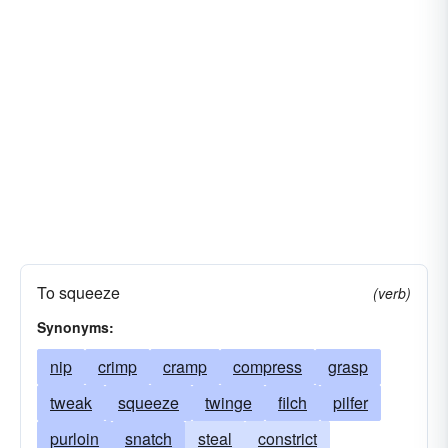
To squeeze
(verb)
Synonyms:
nip
crimp
cramp
compress
grasp
tweak
squeeze
twinge
filch
pilfer
purloin
snatch
steal
constrict