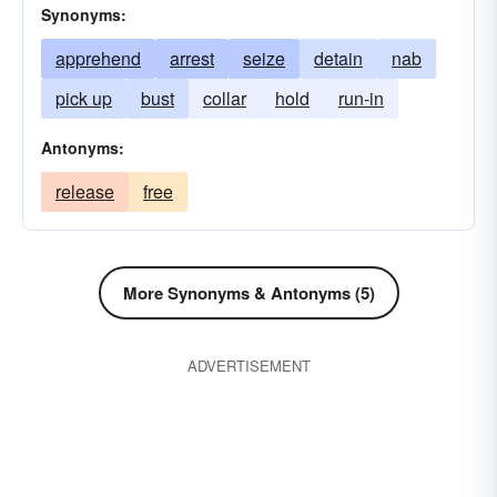
Synonyms:
apprehend
arrest
seize
detain
nab
pick up
bust
collar
hold
run-in
Antonyms:
release
free
More Synonyms & Antonyms (5)
ADVERTISEMENT