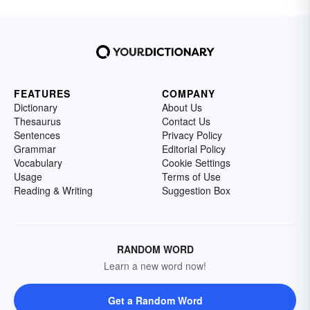
FEATURES
COMPANY
Dictionary
About Us
Thesaurus
Contact Us
Sentences
Privacy Policy
Grammar
Editorial Policy
Vocabulary
Cookie Settings
Usage
Terms of Use
Reading & Writing
Suggestion Box
RANDOM WORD
Learn a new word now!
Get a Random Word