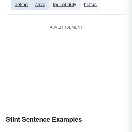
define
save
tour-of-duty
hiatus
ADVERTISEMENT
Stint Sentence Examples