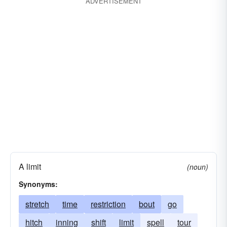
ADVERTISEMENT
A limit
(noun)
Synonyms:
stretch
time
restriction
bout
go
hitch
inning
shift
limit
spell
tour