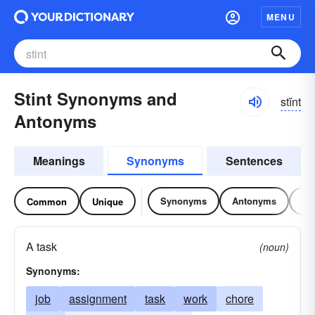
MENU
Stint Synonyms and
stĭnt
Antonyms
Meanings
Synonyms
Sentences
Synonyms
Antonyms
Re
Common
Unique
A task
(noun)
Synonyms:
job
assignment
task
work
chore