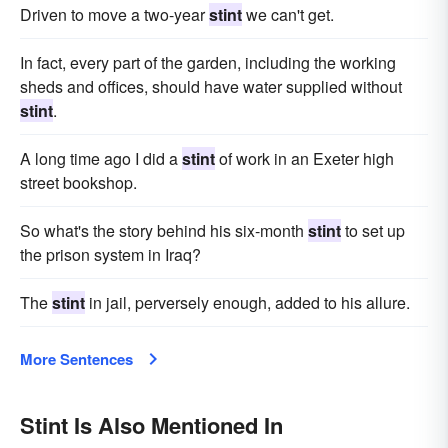
Driven to move a two-year
stint
we can't get.
In fact, every part of the garden, including the working
sheds and offices, should have water supplied without
stint
.
A long time ago I did a
stint
of work in an Exeter high
street bookshop.
So what's the story behind his six-month
stint
to set up
the prison system in Iraq?
The
stint
in jail, perversely enough, added to his allure.
More Sentences
Stint Is Also Mentioned In