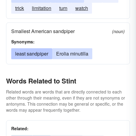
trick
limitation
turn
watch
Smallest American sandpiper
(noun)
Synonyms:
least sandpiper
Erolia minutilla
Words Related to Stint
Related words are words that are directly connected to each
other through their meaning, even if they are not synonyms or
antonyms. This connection may be general or specific, or the
words may appear frequently together.
Related: