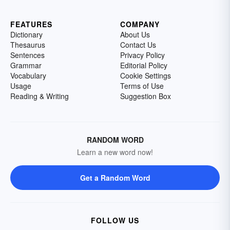
FEATURES
COMPANY
Dictionary
About Us
Thesaurus
Contact Us
Sentences
Privacy Policy
Grammar
Editorial Policy
Vocabulary
Cookie Settings
Usage
Terms of Use
Reading & Writing
Suggestion Box
RANDOM WORD
Learn a new word now!
Get a Random Word
FOLLOW US