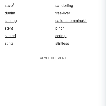
1
save
sanderling
dunlin
free-liver
stinting
calidris-temminckii
stent
pinch
stinted
scrimp
stints
stintless
ADVERTISEMENT