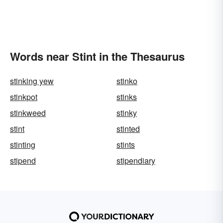
Words near Stint in the Thesaurus
stinking yew
stinko
stinkpot
stinks
stinkweed
stinky
stint
stinted
stinting
stints
stipend
stipendiary