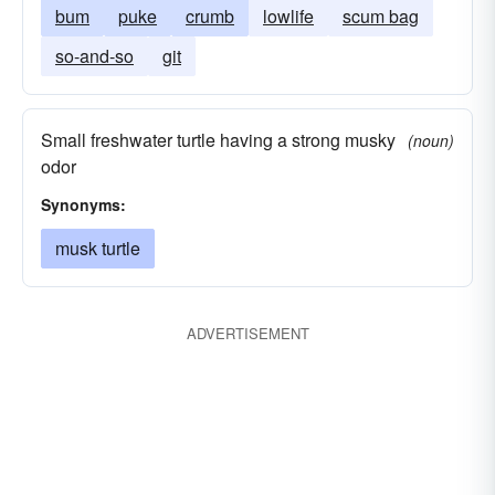
bum
puke
crumb
lowlife
scum bag
so-and-so
git
Small freshwater turtle having a strong musky
(noun)
odor
Synonyms:
musk turtle
ADVERTISEMENT