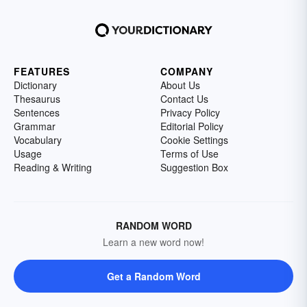
FEATURES
COMPANY
Dictionary
About Us
Thesaurus
Contact Us
Sentences
Privacy Policy
Grammar
Editorial Policy
Vocabulary
Cookie Settings
Usage
Terms of Use
Reading & Writing
Suggestion Box
RANDOM WORD
Learn a new word now!
Get a Random Word