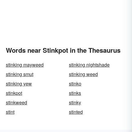
Words near Stinkpot in the Thesaurus
stinking mayweed
stinking nightshade
stinking smut
stinking weed
stinking yew
stinko
stinkpot
stinks
stinkweed
stinky
stint
stinted