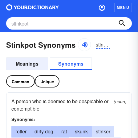
MENU
Stinkpot Synonyms
stĭngkpŏt
Meanings
Synonyms
Common
Unique
A person who is deemed to be despicable or
(noun)
contemptible
Synonyms:
rotter
dirty dog
rat
skunk
stinker