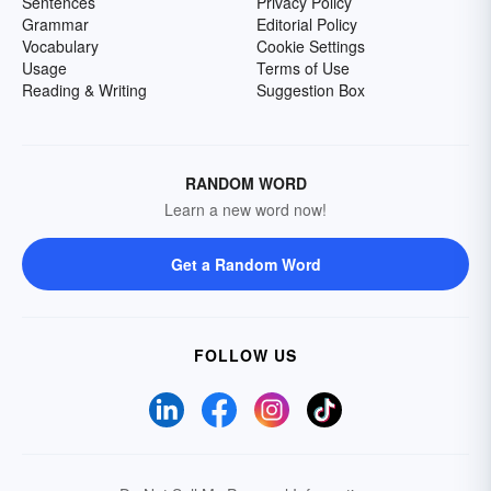
Sentences
Privacy Policy
Grammar
Editorial Policy
Vocabulary
Cookie Settings
Usage
Terms of Use
Reading & Writing
Suggestion Box
RANDOM WORD
Learn a new word now!
Get a Random Word
FOLLOW US