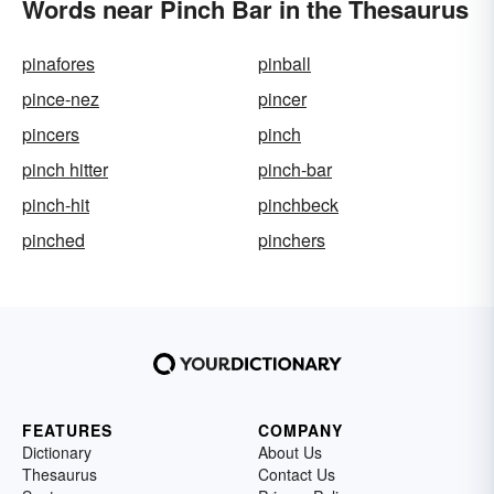
Words near Pinch Bar in the Thesaurus
pinafores
pinball
pince-nez
pincer
pincers
pinch
pinch hitter
pinch-bar
pinch-hit
pinchbeck
pinched
pinchers
FEATURES
COMPANY
Dictionary
About Us
Thesaurus
Contact Us