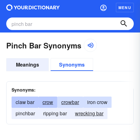
MENU
Pinch Bar Synonyms
Meanings
Synonyms
Synonyms:
claw bar
crow
crowbar
iron crow
pinchbar
ripping bar
wrecking bar