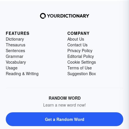
FEATURES
COMPANY
Dictionary
About Us
Thesaurus
Contact Us
Sentences
Privacy Policy
Grammar
Editorial Policy
Vocabulary
Cookie Settings
Usage
Terms of Use
Reading & Writing
Suggestion Box
RANDOM WORD
Learn a new word now!
Get a Random Word