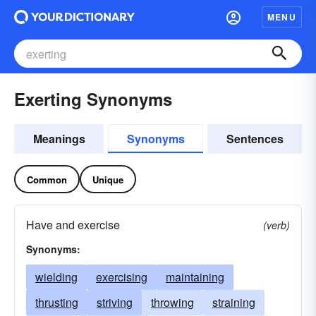
MENU
Exerting Synonyms
Meanings
Synonyms
Sentences
Common
Unique
Have and exercise
(verb)
Synonyms:
wielding
exercising
maintaining
thrusting
striving
throwing
straining