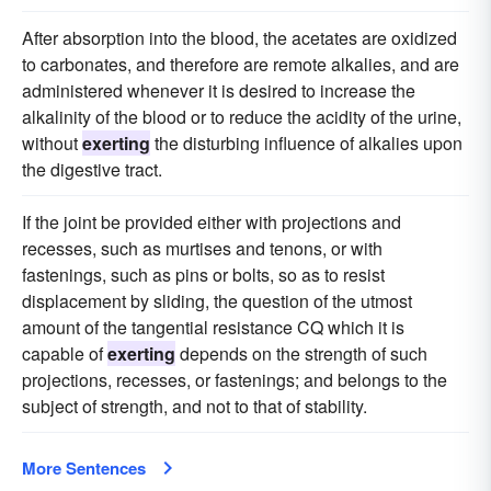
After absorption into the blood, the acetates are oxidized
to carbonates, and therefore are remote alkalies, and are
administered whenever it is desired to increase the
alkalinity of the blood or to reduce the acidity of the urine,
without
exerting
the disturbing influence of alkalies upon
the digestive tract.
If the joint be provided either with projections and
recesses, such as murtises and tenons, or with
fastenings, such as pins or bolts, so as to resist
displacement by sliding, the question of the utmost
amount of the tangential resistance CQ which it is
capable of
exerting
depends on the strength of such
projections, recesses, or fastenings; and belongs to the
subject of strength, and not to that of stability.
More Sentences