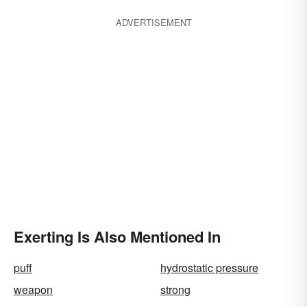
ADVERTISEMENT
Exerting Is Also Mentioned In
puff
hydrostatic pressure
weapon
strong