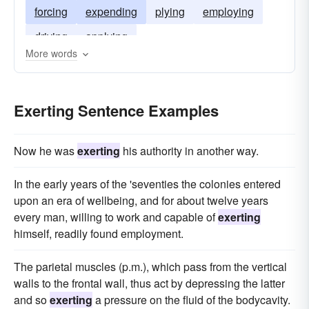
forcing
expending
plying
employing
driving
applying
More words
Exerting Sentence Examples
Now he was
exerting
his authority in another way.
In the early years of the 'seventies the colonies entered
upon an era of wellbeing, and for about twelve years
every man, willing to work and capable of
exerting
himself, readily found employment.
The parietal muscles (p.m.), which pass from the vertical
walls to the frontal wall, thus act by depressing the latter
and so
exerting
a pressure on the fluid of the bodycavity.