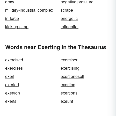
draw
negative pressure
military-industrial complex
scrape
in-force
energetic
kicking-strap
influential
Words near Exerting in the Thesaurus
exercised
exerciser
exercises
exercising
exert
exert oneself
exerted
exerting
exertion
exertions
exerts
exeunt