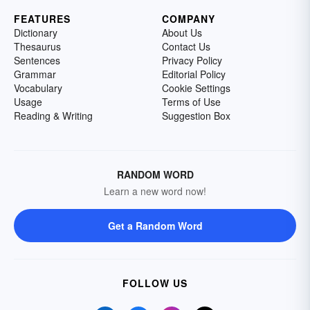
FEATURES
COMPANY
Dictionary
About Us
Thesaurus
Contact Us
Sentences
Privacy Policy
Grammar
Editorial Policy
Vocabulary
Cookie Settings
Usage
Terms of Use
Reading & Writing
Suggestion Box
RANDOM WORD
Learn a new word now!
Get a Random Word
FOLLOW US