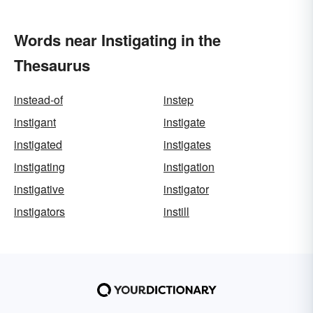
Words near Instigating in the
Thesaurus
instead-of
instep
instigant
instigate
instigated
instigates
instigating
instigation
instigative
instigator
instigators
instill