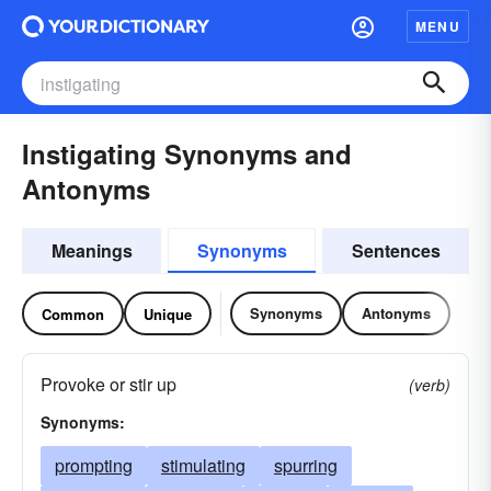
MENU
Instigating Synonyms and
Antonyms
Meanings
Synonyms
Sentences
Synonyms
Antonyms
Common
Unique
Provoke or stir up
(verb)
Synonyms:
prompting
stimulating
spurring