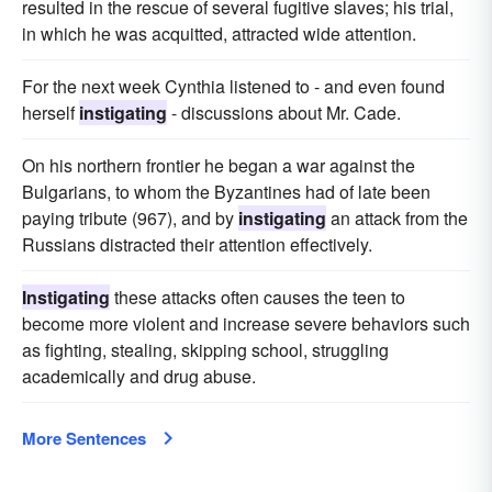
resulted in the rescue of several fugitive slaves; his trial,
in which he was acquitted, attracted wide attention.
For the next week Cynthia listened to - and even found
herself
instigating
- discussions about Mr. Cade.
On his northern frontier he began a war against the
Bulgarians, to whom the Byzantines had of late been
paying tribute (967), and by
instigating
an attack from the
Russians distracted their attention effectively.
Instigating
these attacks often causes the teen to
become more violent and increase severe behaviors such
as fighting, stealing, skipping school, struggling
academically and drug abuse.
More Sentences