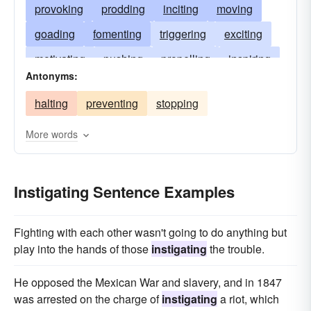
provoking
prodding
inciting
moving
goading
fomenting
triggering
exciting
motivating
pushing
propelling
inspiring
Antonyms:
pricking
plotting
piquing
needling
halting
preventing
stopping
inducing
urging
galvanizing
initiating
influencing
inflaming
impelling
More words
encouraging
Instigating Sentence Examples
Fighting with each other wasn't going to do anything but
play into the hands of those
instigating
the trouble.
He opposed the Mexican War and slavery, and in 1847
was arrested on the charge of
instigating
a riot, which