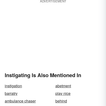
ADVERTISEMENT
Instigating Is Also Mentioned In
instigation
abetment
barratry
play nice
ambulance chaser
behind