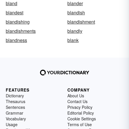
bland
blander
blandest
blandish
blandishing
blandishment
blandishments
blandly
blandness
blank
FEATURES
COMPANY
Dictionary
About Us
Thesaurus
Contact Us
Sentences
Privacy Policy
Grammar
Editorial Policy
Vocabulary
Cookie Settings
Usage
Terms of Use