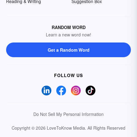
Reading & Writing
Suggestion Box
RANDOM WORD
Learn a new word now!
Get a Random Word
FOLLOW US
Do Not Sell My Personal Information
Copyright © 2026 LoveToKnow Media.
All Rights Reserved