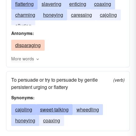
flattering
slavering
enticing
coaxing
charming
honeying
caressing
cajoling
alluring
Antonyms:
disparaging
More words
To persuade or try to persuade by gentle
(verb)
persistent urging or flattery
Synonyms:
cajoling
sweet-talking
wheedling
honeying
coaxing