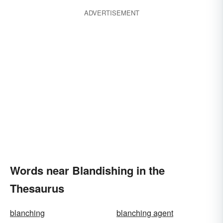
ADVERTISEMENT
Words near Blandishing in the
Thesaurus
blanching
blanching agent