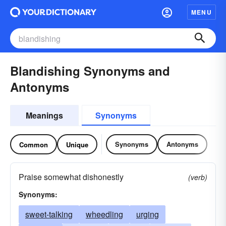
MENU
Blandishing Synonyms and
Antonyms
Meanings
Synonyms
Synonyms
Antonyms
Common
Unique
Praise somewhat dishonestly
(verb)
Synonyms:
sweet-talking
wheedling
urging