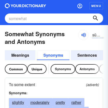
MENU
Somewhat Synonyms
sŭmwŏt, -hwŏt, -wŭt, -hwŭt
and Antonyms
Meanings
Synonyms
Sentences
Synonyms
Antonyms
Re
Common
Unique
To some extent
(adverb)
Synonyms:
slightly
moderately
pretty
rather