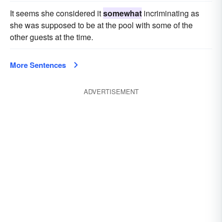
It seems she considered it
somewhat
incriminating as
she was supposed to be at the pool with some of the
other guests at the time.
More Sentences
ADVERTISEMENT