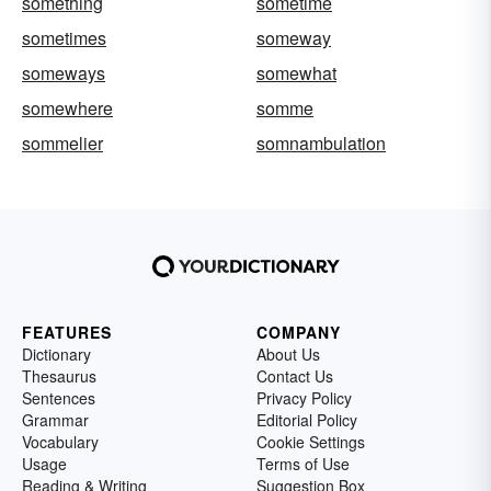
something
sometime
sometimes
someway
someways
somewhat
somewhere
somme
sommelier
somnambulation
FEATURES
COMPANY
Dictionary
About Us
Thesaurus
Contact Us
Sentences
Privacy Policy
Grammar
Editorial Policy
Vocabulary
Cookie Settings
Usage
Terms of Use
Reading & Writing
Suggestion Box