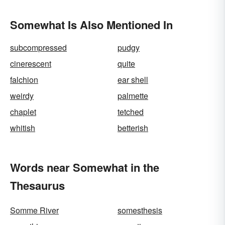
Somewhat Is Also Mentioned In
subcompressed
pudgy
cinerescent
quite
falchion
ear shell
weirdy
palmette
chaplet
tetched
whitish
betterish
Words near Somewhat in the
Thesaurus
Somme River
somesthesis