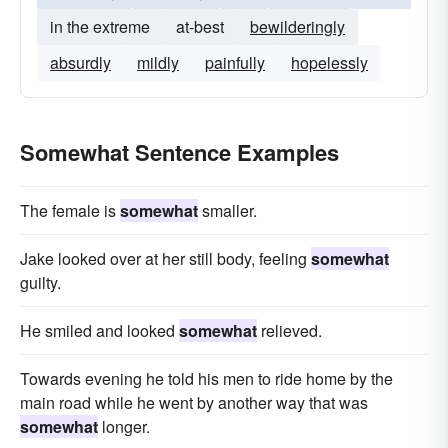
in the extreme
at-best
bewilderingly
absurdly
mildly
painfully
hopelessly
Somewhat Sentence Examples
The female is
somewhat
smaller.
Jake looked over at her still body, feeling
somewhat
guilty.
He smiled and looked
somewhat
relieved.
Towards evening he told his men to ride home by the
main road while he went by another way that was
somewhat
longer.