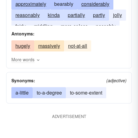
approximately
bearably
considerably
reasonably
kinda
partially
partly
jolly
fairly
middling
more-or-less
passably
Antonyms:
hugely
massively
not-at-all
More words
Synonyms:
(adjective)
a-little
to-a-degree
to-some-extent
ADVERTISEMENT