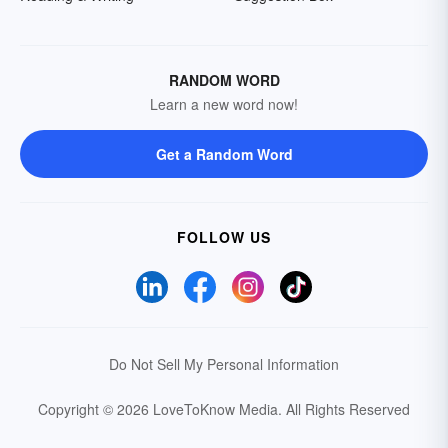
RANDOM WORD
Learn a new word now!
Get a Random Word
FOLLOW US
Do Not Sell My Personal Information
Copyright © 2026 LoveToKnow Media.
All Rights Reserved