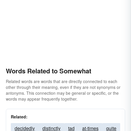
Words Related to Somewhat
Related words are words that are directly connected to each
other through their meaning, even if they are not synonyms or
antonyms. This connection may be general or specific, or the
words may appear frequently together.
Related:
decidedly
distinctly
tad
at-times
quite