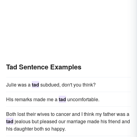
Tad Sentence Examples
Julie was a
tad
subdued, don't you think?
His remarks made me a
tad
uncomfortable.
Both lost their wives to cancer and I think my father was a
tad
jealous but pleased our marriage made his friend and
his daughter both so happy.