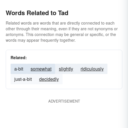
Words Related to Tad
Related words are words that are directly connected to each
other through their meaning, even if they are not synonyms or
antonyms. This connection may be general or specific, or the
words may appear frequently together.
Related:
a-bit
somewhat
slightly
ridiculously
just-a-bit
decidedly
ADVERTISEMENT