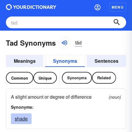
MENU
Tad Synonyms
tăd
Meanings
Synonyms
Sentences
Synonyms
Related
Common
Unique
A slight amount or degree of difference
(noun)
Synonyms:
shade