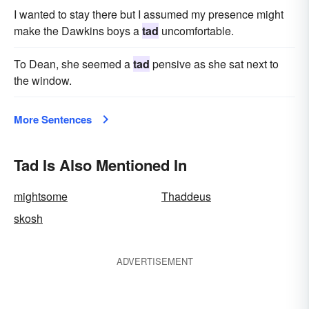
I wanted to stay there but I assumed my presence might
make the Dawkins boys a
tad
uncomfortable.
To Dean, she seemed a
tad
pensive as she sat next to
the window.
More Sentences
Tad Is Also Mentioned In
mightsome
Thaddeus
skosh
ADVERTISEMENT