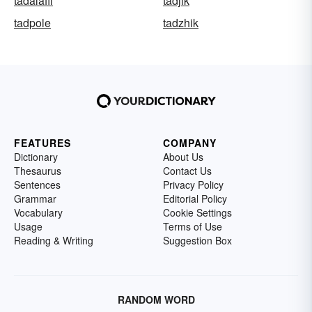
tadalafil
tadjik
tadpole
tadzhik
FEATURES
COMPANY
Dictionary
About Us
Thesaurus
Contact Us
Sentences
Privacy Policy
Grammar
Editorial Policy
Vocabulary
Cookie Settings
Usage
Terms of Use
Reading & Writing
Suggestion Box
RANDOM WORD