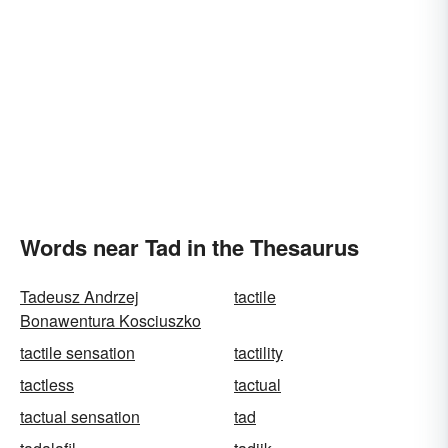
Words near Tad in the Thesaurus
Tadeusz Andrzej
tactile
Bonawentura Kosciuszko
tactile sensation
tactility
tactless
tactual
tactual sensation
tad