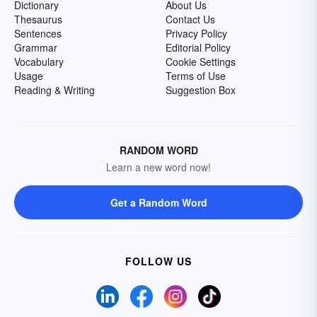
Dictionary
About Us
Thesaurus
Contact Us
Sentences
Privacy Policy
Grammar
Editorial Policy
Vocabulary
Cookie Settings
Usage
Terms of Use
Reading & Writing
Suggestion Box
RANDOM WORD
Learn a new word now!
Get a Random Word
FOLLOW US