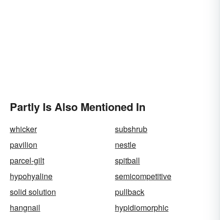
Partly Is Also Mentioned In
whicker
subshrub
pavilion
nestle
parcel-gilt
spitball
hypohyaline
semicompetitive
solid solution
pullback
hangnail
hypidiomorphic