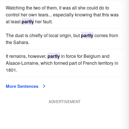
Watching the two of them, it was all she could do to
control her own tears... especially knowing that this was
at least
partly
her fault.
The dust is chiefly of local origin, but
partly
comes from
the Sahara.
It remains, however,
partly
in force for Belgium and
Alsace-Lorraine, which formed part of French territory in
1801.
More Sentences
ADVERTISEMENT