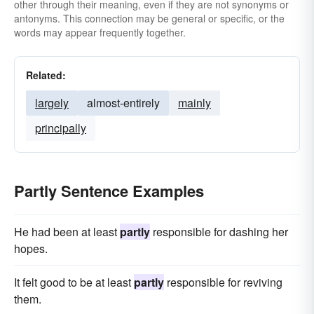
other through their meaning, even if they are not synonyms or
antonyms. This connection may be general or specific, or the
words may appear frequently together.
Related:
largely
almost-entirely
mainly
principally
Partly Sentence Examples
He had been at least
partly
responsible for dashing her
hopes.
It felt good to be at least
partly
responsible for reviving
them.