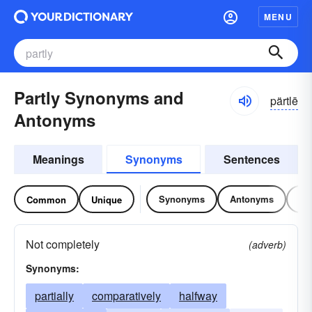
MENU
Partly Synonyms and
pärtlē
Antonyms
Meanings
Synonyms
Sentences
Synonyms
Antonyms
Re
Common
Unique
Not completely
(adverb)
Synonyms:
partially
comparatively
halfway