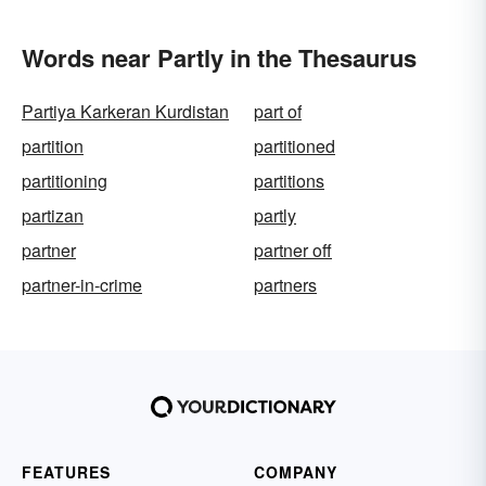
Words near Partly in the Thesaurus
Partiya Karkeran Kurdistan
part of
partition
partitioned
partitioning
partitions
partizan
partly
partner
partner off
partner-in-crime
partners
FEATURES
COMPANY