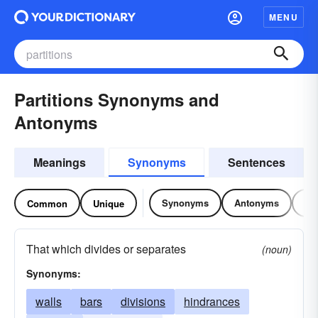
MENU
Partitions Synonyms and
Antonyms
Meanings
Synonyms
Sentences
Synonyms
Antonyms
Re
Common
Unique
That which divides or separates
(noun)
Synonyms:
walls
bars
divisions
hindrances