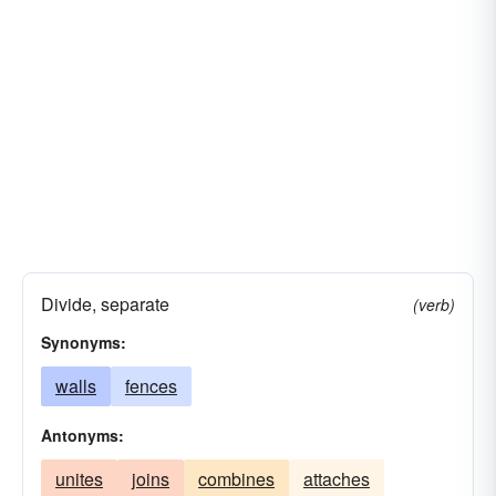
Divide, separate
(verb)
Synonyms:
walls
fences
Antonyms:
unites
joins
combines
attaches