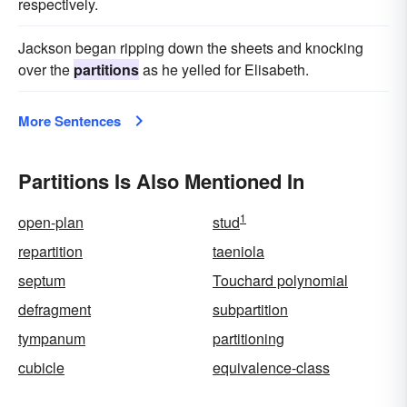
respectively.
Jackson began ripping down the sheets and knocking
over the
partitions
as he yelled for Elisabeth.
More Sentences
Partitions Is Also Mentioned In
1
open-plan
stud
repartition
taeniola
septum
Touchard polynomial
defragment
subpartition
tympanum
partitioning
cubicle
equivalence-class