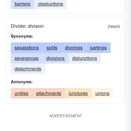
barriers
obstructions
Divider, division
(noun)
Synonyms:
separations
splits
divorces
partings
severances
divisions
disjunctions
detachments
Antonyms:
unities
attachments
junctures
unions
ADVERTISEMENT