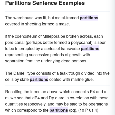
Partitions Sentence Examples
The warehouse was lit, but metal-framed
partitions
covered in sheeting formed a maze.
If the coenosteum of Millepora be broken across, each
pore-canal (perhaps better termed a polypcanal) is seen
to be interrupted by a series of transverse
partitions
,
representing successive periods of growth with
separation from the underlying dead portions.
The Daniell type consists of a teak trough divided into five
cells by slate
partitions
coated with marine glue.
Recalling the formulae above which connect s P4 and a
m, we see that dP4 and Dp q are in co-relation with these
quantities respectively, and may be said to be operations
which correspond to the
partitions
(pq), (10 P 01 4)