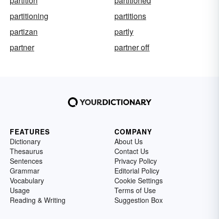
partition
partitioned
partitioning
partitions
partizan
partly
partner
partner off
FEATURES
COMPANY
Dictionary
About Us
Thesaurus
Contact Us
Sentences
Privacy Policy
Grammar
Editorial Policy
Vocabulary
Cookie Settings
Usage
Terms of Use
Reading & Writing
Suggestion Box