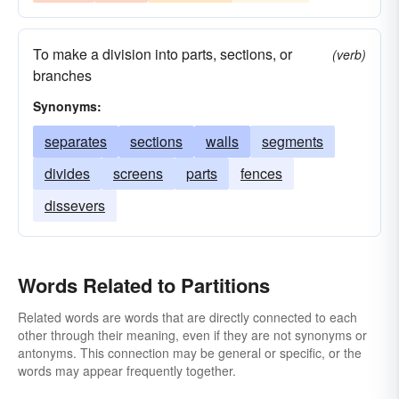
To make a division into parts, sections, or
(verb)
branches
Synonyms:
separates
sections
walls
segments
divides
screens
parts
fences
dissevers
Words Related to Partitions
Related words are words that are directly connected to each
other through their meaning, even if they are not synonyms or
antonyms. This connection may be general or specific, or the
words may appear frequently together.