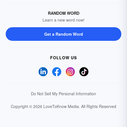
RANDOM WORD
Learn a new word now!
Get a Random Word
FOLLOW US
Do Not Sell My Personal Information
Copyright © 2026 LoveToKnow Media.
All Rights Reserved