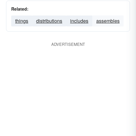
Related:
things
distributions
includes
assembles
ADVERTISEMENT