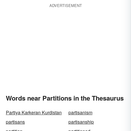
ADVERTISEMENT
Words near Partitions in the Thesaurus
Partiya Karkeran Kurdistan
partisanism
partisans
partisanship