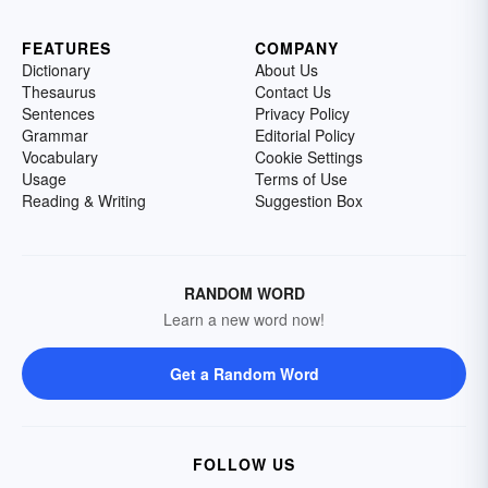
FEATURES
COMPANY
Dictionary
About Us
Thesaurus
Contact Us
Sentences
Privacy Policy
Grammar
Editorial Policy
Vocabulary
Cookie Settings
Usage
Terms of Use
Reading & Writing
Suggestion Box
RANDOM WORD
Learn a new word now!
Get a Random Word
FOLLOW US