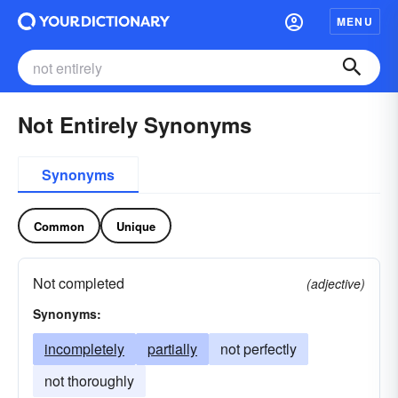
MENU
Not Entirely Synonyms
Synonyms
Common
Unique
Not completed
(adjective)
Synonyms:
incompletely
partially
not perfectly
not thoroughly