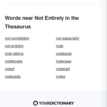
Words near Not Entirely in the
Thesaurus
not completely
not especially
not-entirely
note
note taking
notebook
notebooks
notecase
noted
notepad
notepads
notes