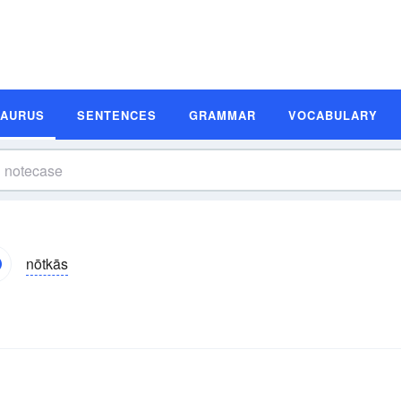
SAURUS
SENTENCES
GRAMMAR
VOCABULARY
nōtkās