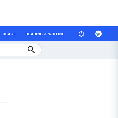
USAGE
READING & WRITING