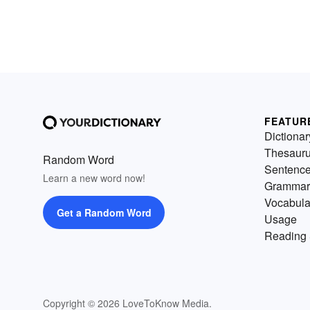
FEATUR
Dictionar
Thesaur
Random Word
Sentenc
Learn a new word now!
Grammar
Vocabula
Get a Random Word
Usage
Reading 
Copyright © 2026 LoveToKnow Media.