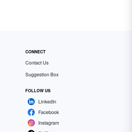
CONNECT
Contact Us
Suggestion Box
FOLLOW US
LinkedIn
Facebook
Instagram