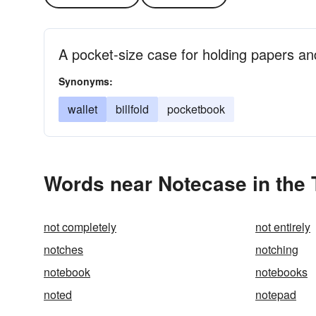
A pocket-size case for holding papers a
Synonyms:
wallet
billfold
pocketbook
Words near Notecase in the
not completely
not entirely
notches
notching
notebook
notebooks
noted
notepad