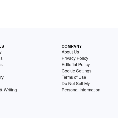
ES
COMPANY
y
About Us
us
Privacy Policy
es
Editorial Policy
Cookie Settings
ry
Terms of Use
Do Not Sell My
& Writing
Personal Information