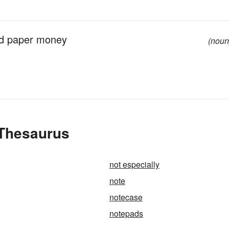
nd paper money
(noun
 Thesaurus
not especially
note
notecase
notepads