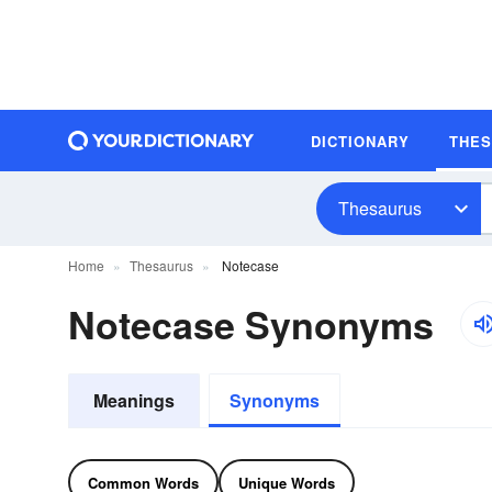
DICTIONARY
THE
Thesaurus
Home
Thesaurus
Notecase
Notecase Synonyms
Meanings
Synonyms
Common Words
Unique Words