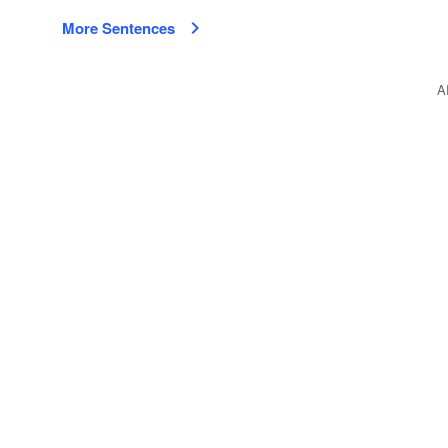
More Sentences
A