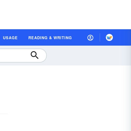
USAGE
READING & WRITING