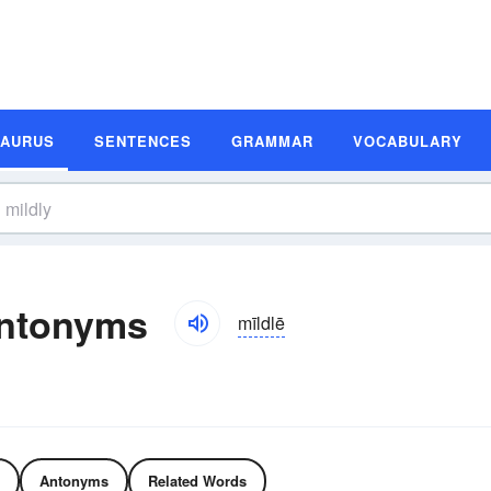
SAURUS
SENTENCES
GRAMMAR
VOCABULARY
Antonyms
mīldlē
Antonyms
Related Words