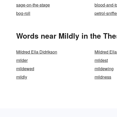
sage-on-the-stage
blood-and-
bog-roll
petrol-sniffe
Words near Mildly in the Th
Mildred Ella Didrikson
Mildred Ell
milder
mildest
mildewed
mildewing
mildly
mildness