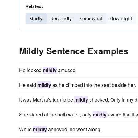
Related:
kindly
decidedly
somewhat
downright
Mildly Sentence Examples
He looked
mildly
amused.
He said
mildly
as he climbed into the seat beside her.
It was Martha's turn to be
mildly
shocked, Only in my d
She stared at the bath water, only
mildly
aware that it 
While
mildly
annoyed, he went along.