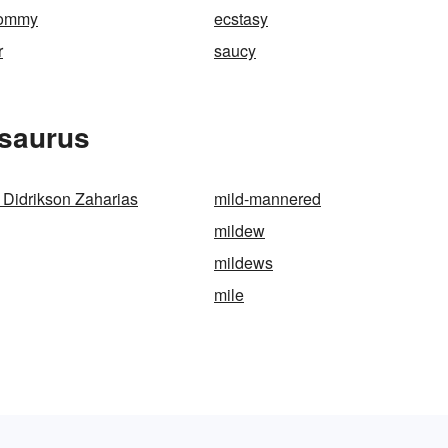
tommy
ecstasy
r
saucy
esaurus
a Didrikson Zaharias
mild-mannered
mildew
mildews
mile