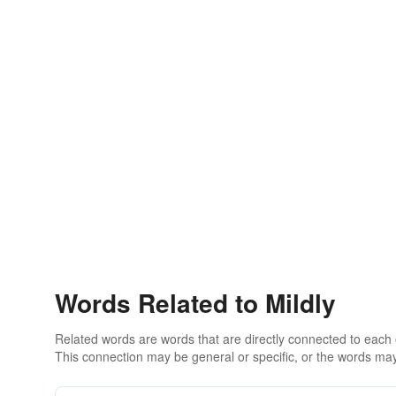
Words Related to Mildly
Related words are words that are directly connected to each
This connection may be general or specific, or the words may