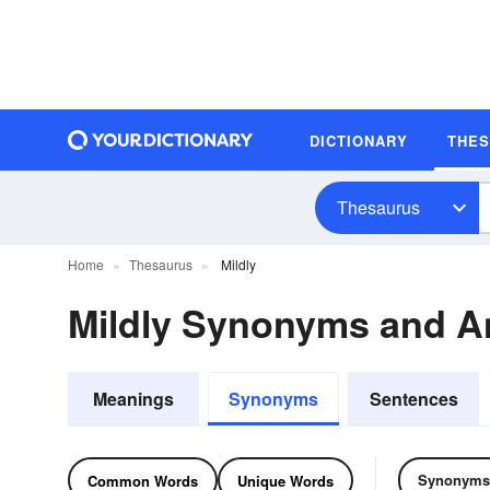
DICTIONARY
THE
Thesaurus
Home
Thesaurus
Mildly
Mildly Synonyms and 
Meanings
Synonyms
Sentences
Synonyms
Common Words
Unique Words