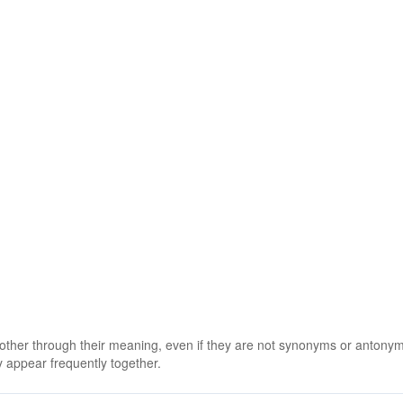
 other through their meaning, even if they are not synonyms or antony
 appear frequently together.