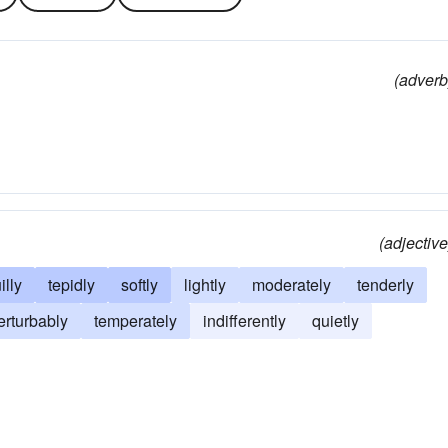
(adverb
(adjective
illy
tepidly
softly
lightly
moderately
tenderly
erturbably
temperately
indifferently
quietly