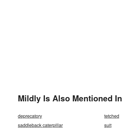
Mildly Is Also Mentioned In
deprecatory
tetched
saddleback caterpillar
suit