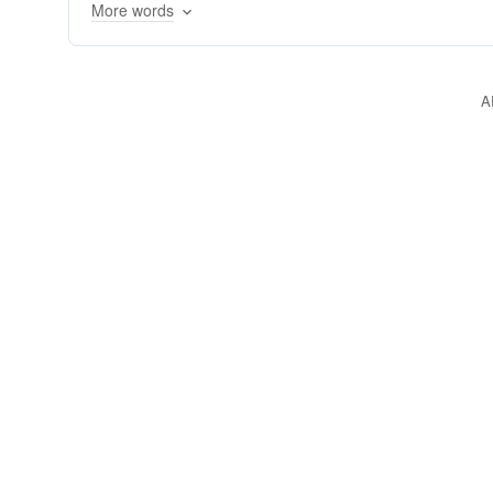
More words
A