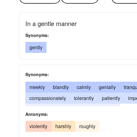
In a gentle manner
Synonyms:
gently
Synonyms:
meekly
blandly
calmly
genially
tranqu
compassionately
tolerantly
patiently
imp
soothingly
indulgently
mollifyingly
Antonyms:
violently
harshly
roughly