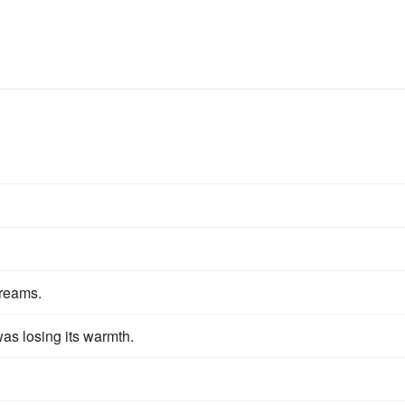
reams.
was losing its warmth.