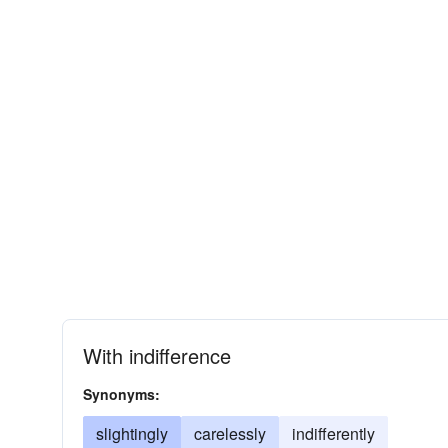
With indifference
Synonyms:
slightingly
carelessly
indifferently