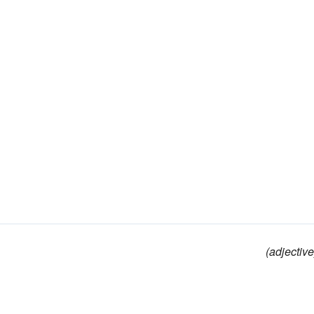
(adjective