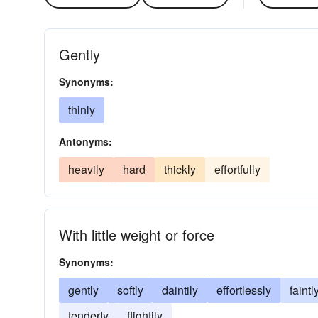
Gently
Synonyms:
thinly
Antonyms:
heavily
hard
thickly
effortfully
With little weight or force
Synonyms:
gently
softly
daintily
effortlessly
faintl
tenderly
flightily