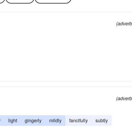
(adverb
(adverb
y
light
gingerly
mildly
fancifully
subtly