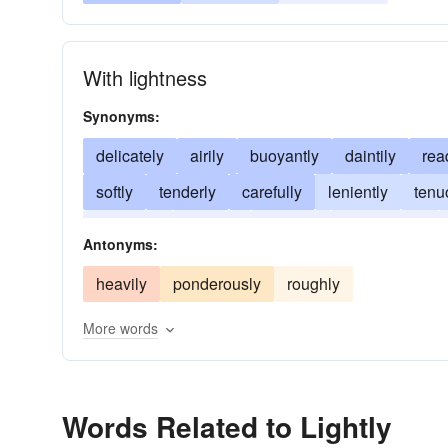
With lightness
Synonyms:
delicately
airily
buoyantly
daintily
rea
softly
tenderly
carefully
leniently
tenu
smoothly
blandly
sweetly
comfortably
Antonyms:
heavily
ponderously
roughly
More words
Words Related to Lightly