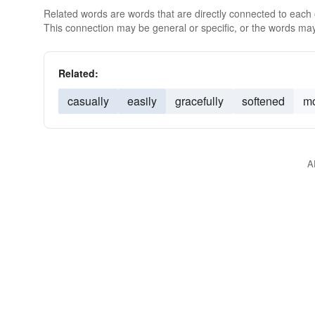
Related words are words that are directly connected to each
This connection may be general or specific, or the words may
Related:
casually
easily
gracefully
softened
mo
A