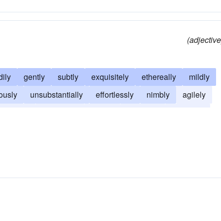
(adjective
dily
gently
subtly
exquisitely
ethereally
mildly
ously
unsubstantially
effortlessly
nimbly
agilely
restfully
peacefully
quietly
ripplingly
soaringly