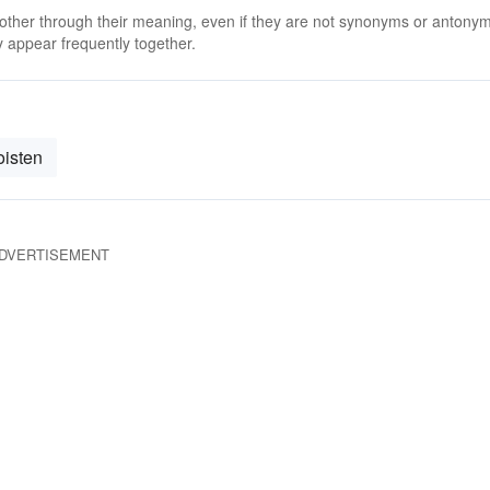
 other through their meaning, even if they are not synonyms or antony
 appear frequently together.
isten
DVERTISEMENT