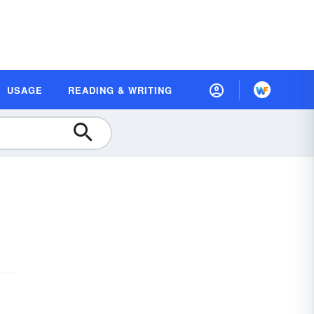
USAGE
READING & WRITING