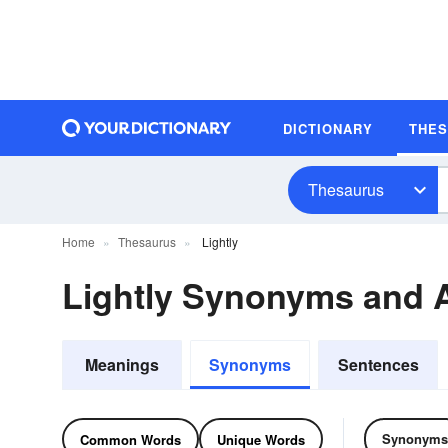
DICTIONARY
THE
Thesaurus
Home
Thesaurus
Lightly
Lightly Synonyms and
Meanings
Synonyms
Sentences
Synonyms
Common Words
Unique Words