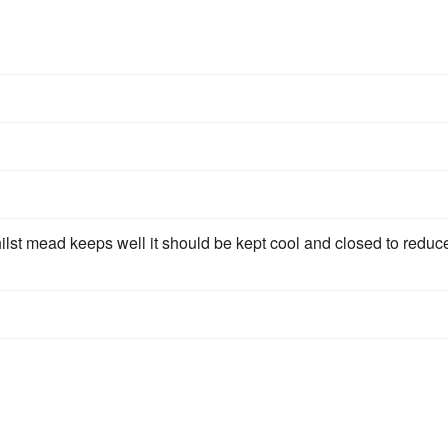
ilst mead keeps well it should be kept cool and closed to reduc