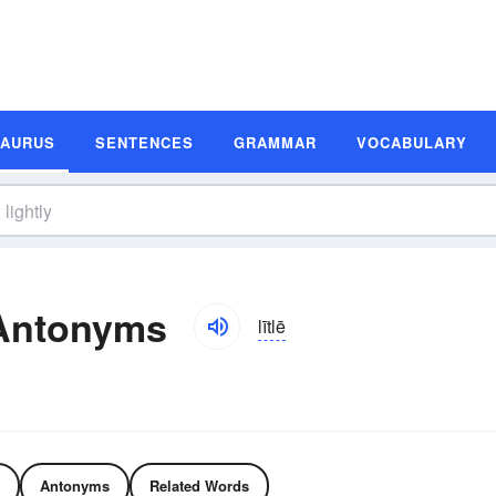
SAURUS
SENTENCES
GRAMMAR
VOCABULARY
 Antonyms
lītlē
Antonyms
Related Words