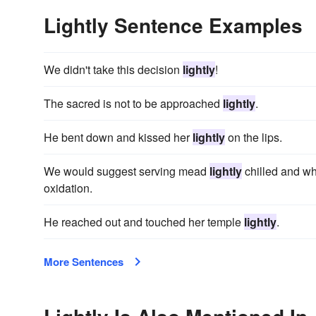
Lightly Sentence Examples
We didn't take this decision
lightly
!
The sacred is not to be approached
lightly
.
He bent down and kissed her
lightly
on the lips.
We would suggest serving mead
lightly
chilled and wh
oxidation.
He reached out and touched her temple
lightly
.
More Sentences