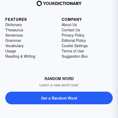
FEATURES
COMPANY
Dictionary
About Us
Thesaurus
Contact Us
Sentences
Privacy Policy
Grammar
Editorial Policy
Vocabulary
Cookie Settings
Usage
Terms of Use
Reading & Writing
Suggestion Box
RANDOM WORD
Learn a new word now!
Get a Random Word