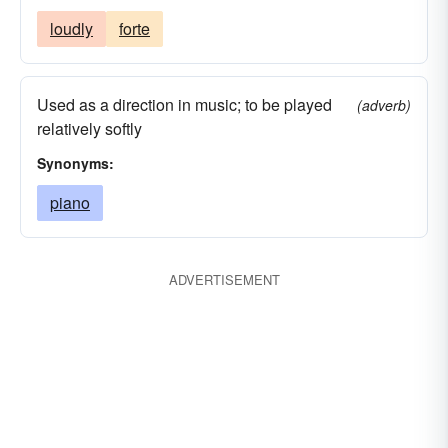
loudly
forte
Used as a direction in music; to be played
(adverb)
relatively softly
Synonyms:
piano
ADVERTISEMENT