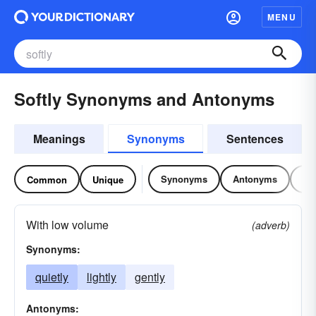
MENU
Softly Synonyms and Antonyms
Meanings
Synonyms
Sentences
Synonyms
Antonyms
Re
Common
Unique
With low volume
(adverb)
Synonyms:
quietly
lightly
gently
Antonyms: