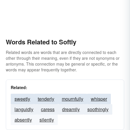
Words Related to Softly
Related words are words that are directly connected to each
other through their meaning, even if they are not synonyms or
antonyms. This connection may be general or specific, or the
words may appear frequently together.
Related:
sweetly
tenderly
mournfully
whisper
languidly
caress
dreamily
soothingly
absently
silently