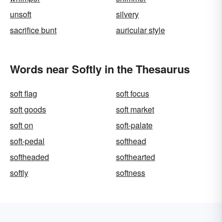
unsoft
silvery
sacrifice bunt
auricular style
Words near Softly in the Thesaurus
soft flag
soft focus
soft goods
soft market
soft on
soft-palate
soft-pedal
softhead
softheaded
softhearted
softly
softness