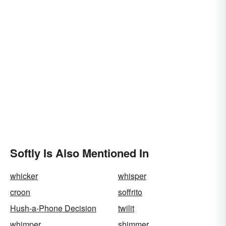
Softly Is Also Mentioned In
whicker
whisper
croon
soffrito
Hush-a-Phone Decision
twilit
whimper
shimmer