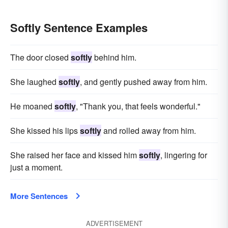
Softly Sentence Examples
The door closed
softly
behind him.
She laughed
softly
, and gently pushed away from him.
He moaned
softly
, "Thank you, that feels wonderful."
She kissed his lips
softly
and rolled away from him.
She raised her face and kissed him
softly
, lingering for
just a moment.
More Sentences
ADVERTISEMENT