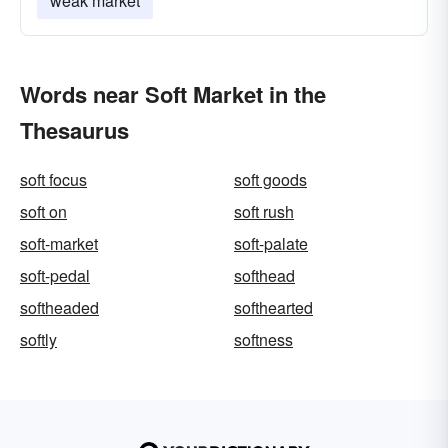
weak market
Words near Soft Market in the
Thesaurus
soft focus
soft goods
soft on
soft rush
soft-market
soft-palate
soft-pedal
softhead
softheaded
softhearted
softly
softness