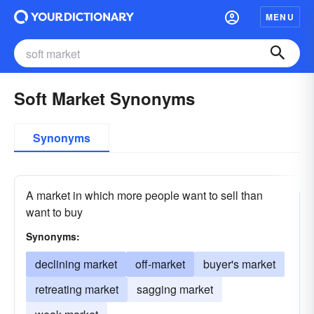
MENU
Soft Market Synonyms
Synonyms
A market in which more people want to sell than
want to buy
Synonyms:
declining market
off-market
buyer's market
retreating market
sagging market