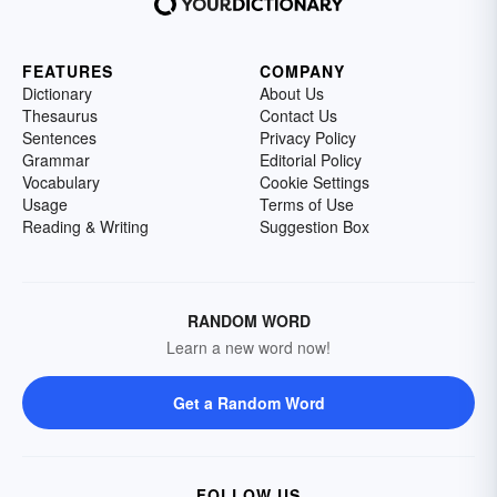
FEATURES
COMPANY
Dictionary
About Us
Thesaurus
Contact Us
Sentences
Privacy Policy
Grammar
Editorial Policy
Vocabulary
Cookie Settings
Usage
Terms of Use
Reading & Writing
Suggestion Box
RANDOM WORD
Learn a new word now!
Get a Random Word
FOLLOW US