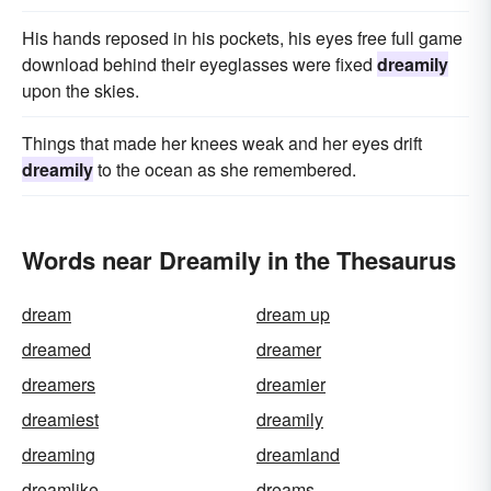
His hands reposed in his pockets, his eyes free full game
download behind their eyeglasses were fixed
dreamily
upon the skies.
Things that made her knees weak and her eyes drift
dreamily
to the ocean as she remembered.
Words near Dreamily in the Thesaurus
dream
dream up
dreamed
dreamer
dreamers
dreamier
dreamiest
dreamily
dreaming
dreamland
dreamlike
dreams