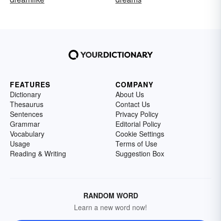
FEATURES
COMPANY
Dictionary
About Us
Thesaurus
Contact Us
Sentences
Privacy Policy
Grammar
Editorial Policy
Vocabulary
Cookie Settings
Usage
Terms of Use
Reading & Writing
Suggestion Box
RANDOM WORD
Learn a new word now!