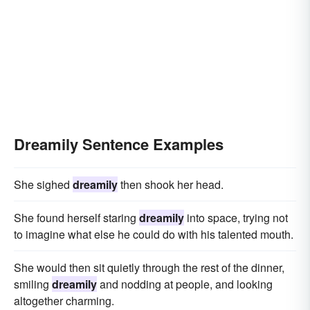
Dreamily Sentence Examples
She sighed
dreamily
then shook her head.
She found herself staring
dreamily
into space, trying not
to imagine what else he could do with his talented mouth.
She would then sit quietly through the rest of the dinner,
smiling
dreamily
and nodding at people, and looking
altogether charming.