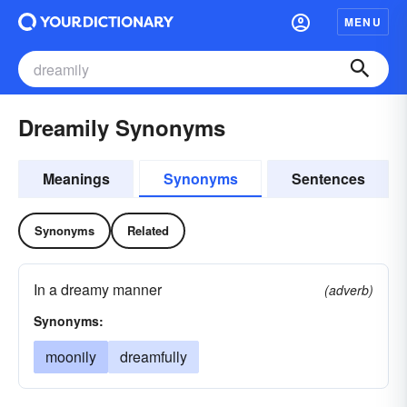
MENU
Dreamily Synonyms
Meanings
Synonyms
Sentences
Synonyms
Related
In a dreamy manner
(adverb)
Synonyms:
moonily
dreamfully