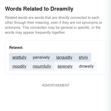
Words Related to Dreamily
Related words are words that are directly connected to each
other through their meaning, even if they are not synonyms or
antonyms. This connection may be general or specific, or the
words may appear frequently together.
Related:
wistfully
pensively
languidly
shyly
moodily
mournfully
serenely
drowsily
ADVERTISEMENT