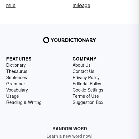
mile
mileage
FEATURES
COMPANY
Dictionary
About Us
Thesaurus
Contact Us
Sentences
Privacy Policy
Grammar
Editorial Policy
Vocabulary
Cookie Settings
Usage
Terms of Use
Reading & Writing
Suggestion Box
RANDOM WORD
Learn a new word now!