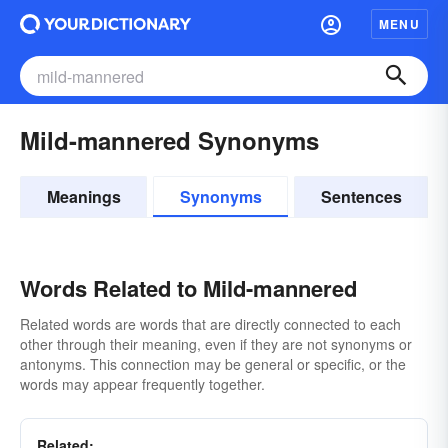
MENU
Mild-mannered Synonyms
Meanings
Synonyms
Sentences
Words Related to Mild-mannered
Related words are words that are directly connected to each
other through their meaning, even if they are not synonyms or
antonyms. This connection may be general or specific, or the
words may appear frequently together.
Related: