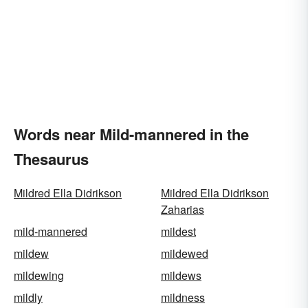
Words near Mild-mannered in the
Thesaurus
Mildred Ella Didrikson
Mildred Ella Didrikson
Zaharias
mild-mannered
mildest
mildew
mildewed
mildewing
mildews
mildly
mildness