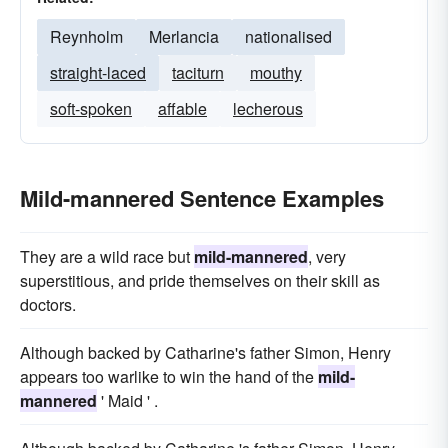
Reynholm
Merlancia
nationalised
straight-laced
taciturn
mouthy
soft-spoken
affable
lecherous
Mild-mannered Sentence Examples
They are a wild race but
mild-mannered
, very
superstitious, and pride themselves on their skill as
doctors.
Although backed by Catharine's father Simon, Henry
appears too warlike to win the hand of the
mild-
mannered
' Maid ' .