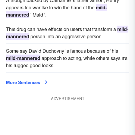
Although backed by Catharine 's father Simon, Henry
appears too warlike to win the hand of the
mild-
mannered
' Maid '.
This drug can have effects on users that transform a
mild-
mannered
person into an aggressive person.
Some say David Duchovny is famous because of his
mild-mannered
approach to acting, while others says it's
his rugged good looks.
More Sentences
ADVERTISEMENT