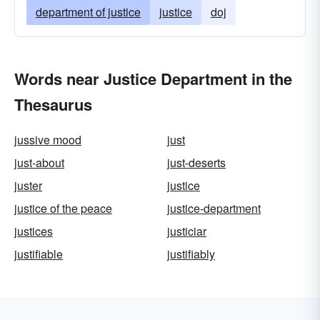
department of justice
justice
doj
Words near Justice Department in the
Thesaurus
jussive mood
just
just-about
just-deserts
juster
justice
justice of the peace
justice-department
justices
justiciar
justifiable
justifiably