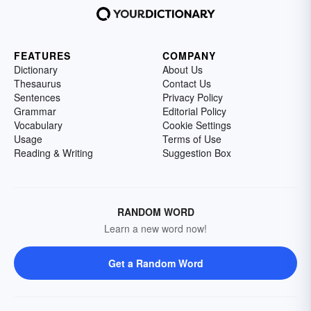
FEATURES
COMPANY
Dictionary
About Us
Thesaurus
Contact Us
Sentences
Privacy Policy
Grammar
Editorial Policy
Vocabulary
Cookie Settings
Usage
Terms of Use
Reading & Writing
Suggestion Box
RANDOM WORD
Learn a new word now!
Get a Random Word