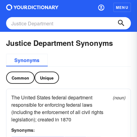
MENU
Justice Department Synonyms
Synonyms
Common
Unique
The United States federal department
(noun)
responsible for enforcing federal laws
(including the enforcement of all civil rights
legislation); created in 1870
Synonyms: