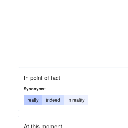
In point of fact
Synonyms:
really
indeed
in reality
At this moment