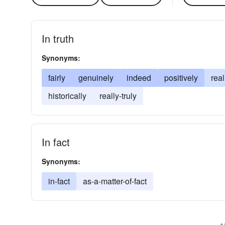
In truth
Synonyms:
fairly
genuinely
indeed
positively
real
historically
really-truly
In fact
Synonyms:
in-fact
as-a-matter-of-fact