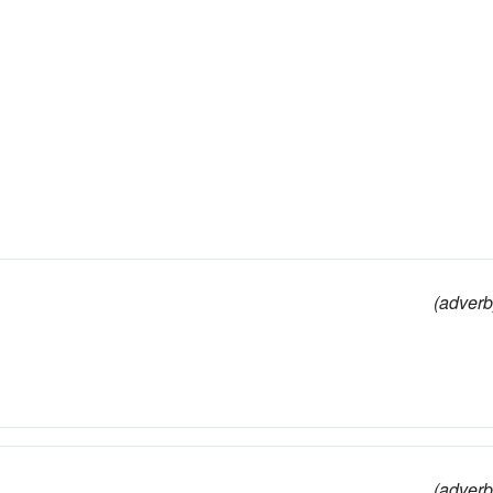
(adverb
(adverb