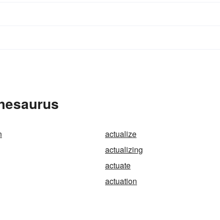
Thesaurus
n
actualize
actualizing
actuate
actuation