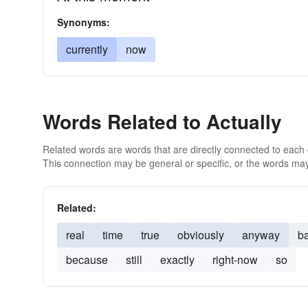
Synonyms:
currently
now
Words Related to Actually
Related words are words that are directly connected to each
This connection may be general or specific, or the words may
Related:
real
time
true
obviously
anyway
ba
because
still
exactly
right-now
so