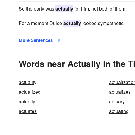
So the party was
actually
for him, not both of them.
For a moment Dulce
actually
looked sympathetic.
More Sentences
Words near Actually in the 
actuality
actualizatio
actualized
actualizes
actually
actuary
actuates
actuating