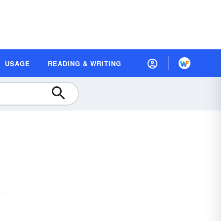
USAGE
READING & WRITING