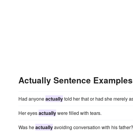
Actually Sentence Examples
Had anyone
actually
told her that or had she merely 
Her eyes
actually
were filled with tears.
Was he
actually
avoiding conversation with his father