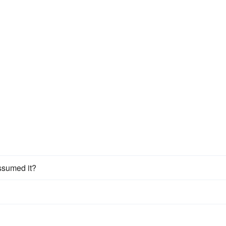
assumed it?
?