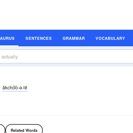
SAURUS
SENTENCES
GRAMMAR
VOCABULARY
ăkcho͝o-ə-lē
Related Words