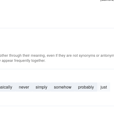
 other through their meaning, even if they are not synonyms or antony
 appear frequently together.
sically
never
simply
somehow
probably
just