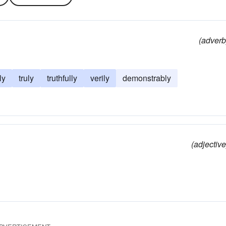
(adverb
ly
truly
truthfully
verily
demonstrably
(adjective