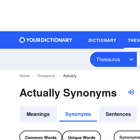
DICTIONARY
THE
Thesaurus
Home
Thesaurus
Actually
Actually Synonyms
Meanings
Synonyms
Sentences
Synonyms
Common Words
Unique Words