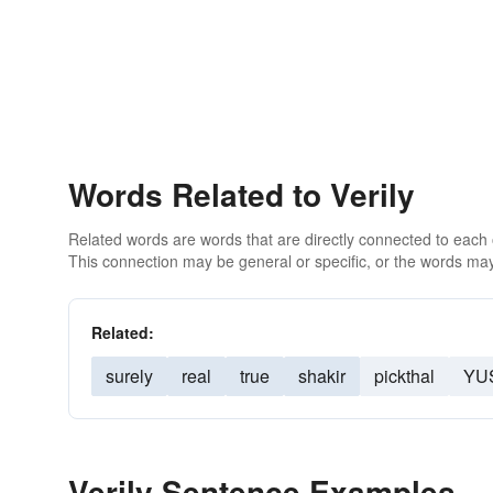
Words Related to Verily
Related words are words that are directly connected to each
This connection may be general or specific, or the words may
Related:
surely
real
true
shakir
pickthal
YU
Verily Sentence Examples