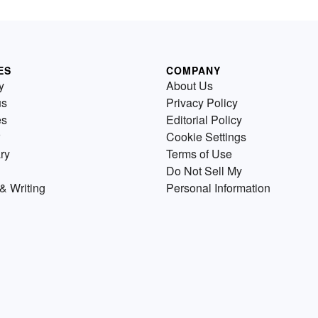
ES
COMPANY
y
About Us
us
Privacy Policy
es
Editorial Policy
Cookie Settings
ry
Terms of Use
Do Not Sell My
& Writing
Personal Information