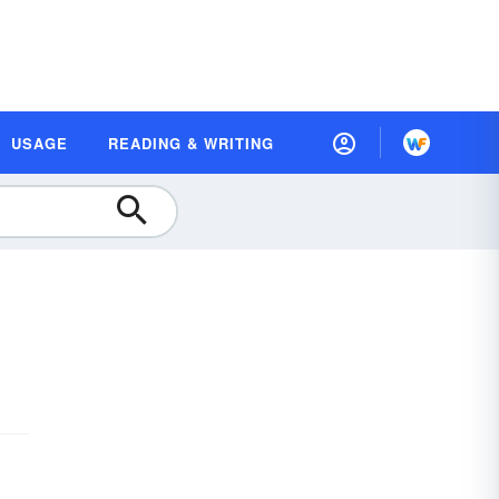
USAGE
READING & WRITING