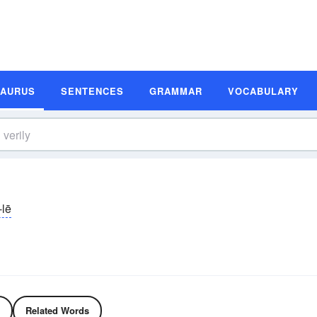
SAURUS
SENTENCES
GRAMMAR
VOCABULARY
-lē
Related Words