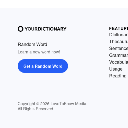
FEATUR
Dictionar
Thesaur
Random Word
Sentenc
Learn a new word now!
Grammar
Vocabula
Get a Random Word
Usage
Reading 
Copyright © 2026 LoveToKnow Media.
All Rights Reserved