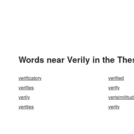
Words near Verily in the Th
verificatory
verified
verifies
verify
verily
verisimilitu
verities
verity