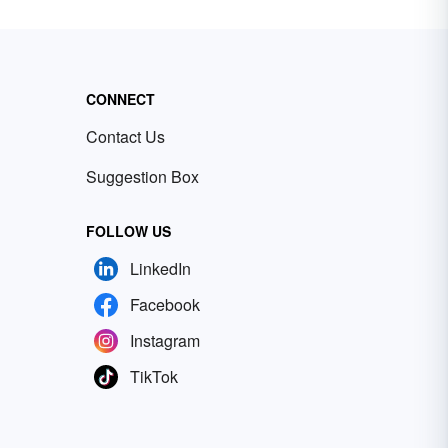
CONNECT
Contact Us
Suggestion Box
FOLLOW US
LinkedIn
Facebook
Instagram
TikTok