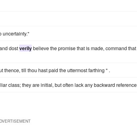
o uncertainty."
, and dost
verily
believe the promise that is made, command that
hence, till thou hast paid the uttermost farthing " .
iar class; they are initial, but often lack any backward reference
DVERTISEMENT