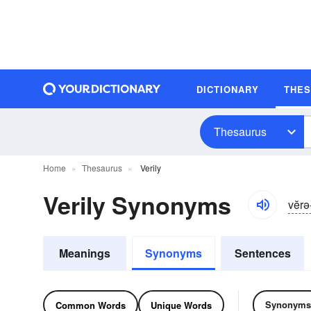
DICTIONARY
THE
Thesaurus
Home
Thesaurus
Verily
Verily Synonyms
vĕrə
Meanings
Synonyms
Sentences
Synonyms
Common Words
Unique Words