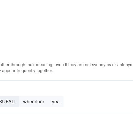
 other through their meaning, even if they are not synonyms or antony
 appear frequently together.
SUFALI
wherefore
yea