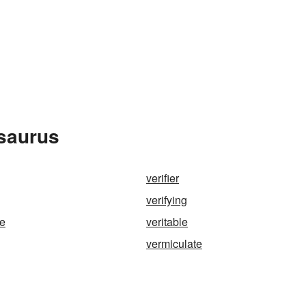
esaurus
verifier
verifying
de
veritable
vermiculate