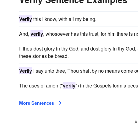
Verily
this I know, with all my being.
And,
verily
, whosoever has this trust, for him there is n
If thou dost glory in thy God, and dost glory in thy God
these stones be bread.
Verily
I say unto thee, Thou shalt by no means come out t
The uses of amen ("
verily
") in the Gospels form a pecul
More Sentences
A