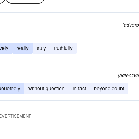
(adverb
ively
really
truly
truthfully
(adjective
doubtedly
without-question
in-fact
beyond doubt
DVERTISEMENT