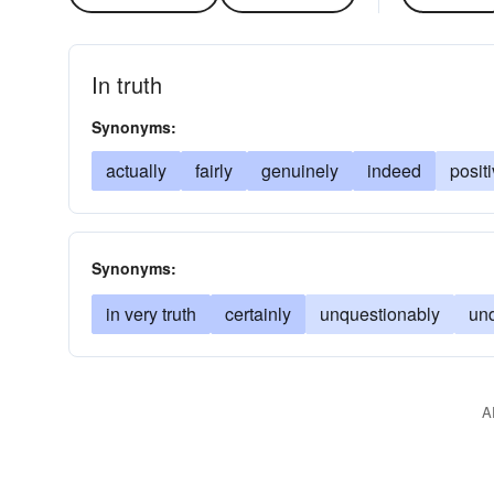
In truth
Synonyms:
actually
fairly
genuinely
indeed
posit
Synonyms:
in very truth
certainly
unquestionably
un
A