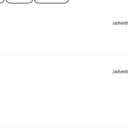
(adverb
(adverb