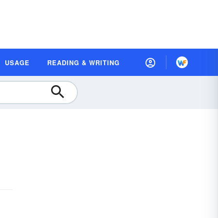
USAGE
READING & WRITING