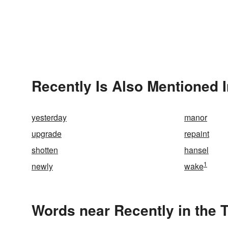
Recently Is Also Mentioned 
yesterday
manor
upgrade
repaint
shotten
hansel
1
newly
wake
Words near Recently in the 