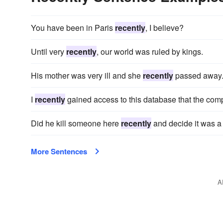
You have been in Paris
recently
, I believe?
Until very
recently
, our world was ruled by kings.
His mother was very ill and she
recently
passed away
I
recently
gained access to this database that the com
Did he kill someone here
recently
and decide it was a
More Sentences
A