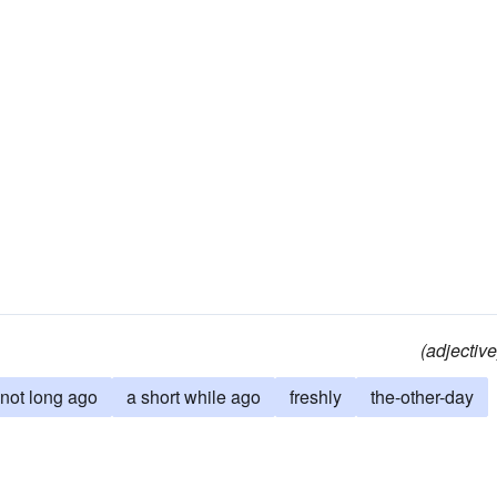
(adjective
not long ago
a short while ago
freshly
the-other-day