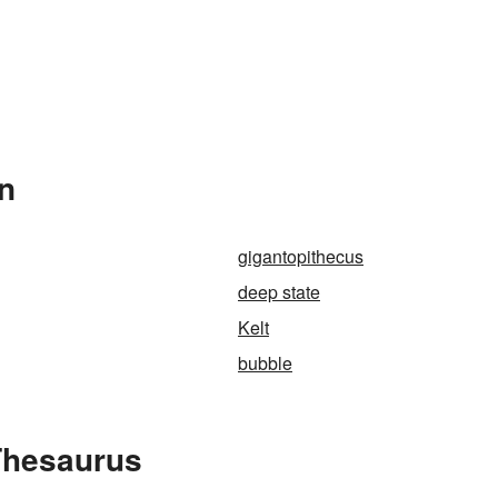
In
gigantopithecus
deep state
Kelt
bubble
Thesaurus