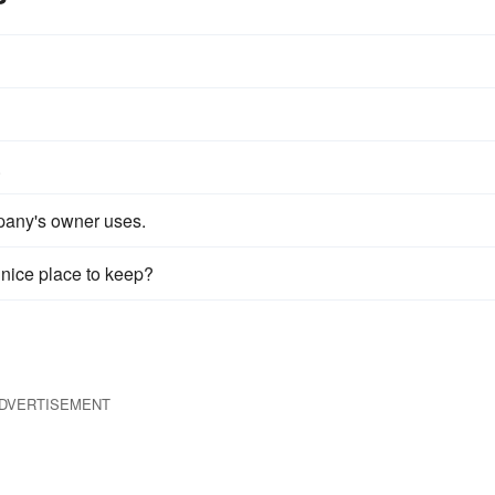
.
pany's owner uses.
 nice place to keep?
DVERTISEMENT