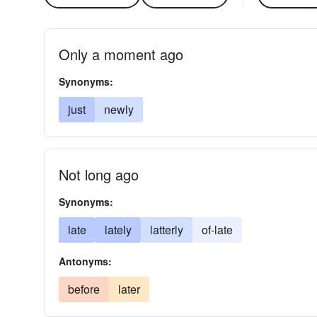
Only a moment ago
Synonyms:
just
newly
Not long ago
Synonyms:
late
lately
latterly
of-late
Antonyms:
before
later