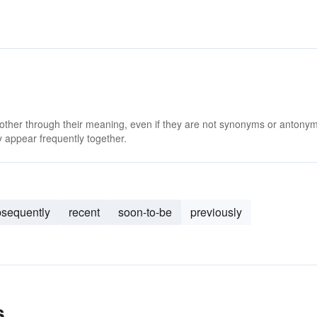
 other through their meaning, even if they are not synonyms or antony
 appear frequently together.
sequently
recent
soon-to-be
previously
s