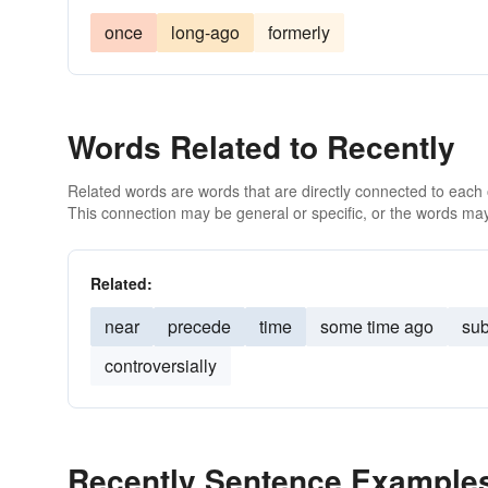
once
long-ago
formerly
Words Related to Recently
Related words are words that are directly connected to each
This connection may be general or specific, or the words may
Related:
near
precede
time
some time ago
sub
controversially
Recently Sentence Example