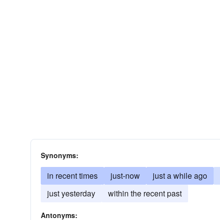
Synonyms:
in recent times
just-now
just a while ago
just yesterday
within the recent past
Antonyms: