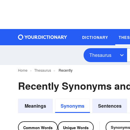
DICTIONARY
THE
Thesaurus
Home
Thesaurus
Recently
Recently Synonyms an
Meanings
Synonyms
Sentences
Synonyms
Common Words
Unique Words