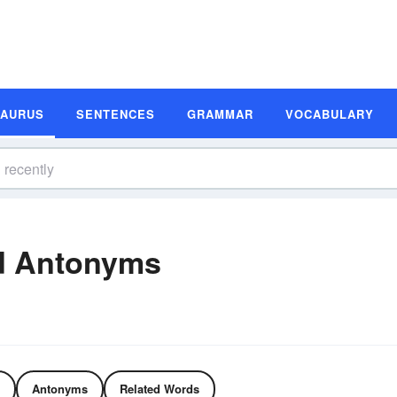
SAURUS
SENTENCES
GRAMMAR
VOCABULARY
d Antonyms
Antonyms
Related Words