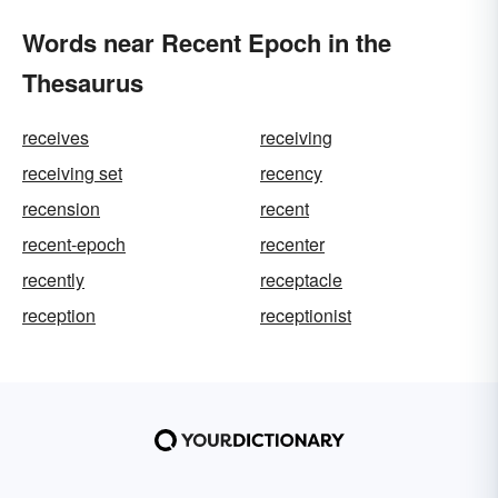
Words near Recent Epoch in the
Thesaurus
receives
receiving
receiving set
recency
recension
recent
recent-epoch
recenter
recently
receptacle
reception
receptionist