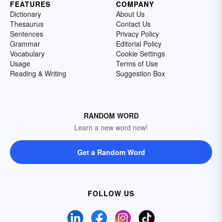
FEATURES
COMPANY
Dictionary
About Us
Thesaurus
Contact Us
Sentences
Privacy Policy
Grammar
Editorial Policy
Vocabulary
Cookie Settings
Usage
Terms of Use
Reading & Writing
Suggestion Box
RANDOM WORD
Learn a new word now!
Get a Random Word
FOLLOW US