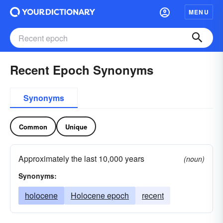
MENU
Recent Epoch Synonyms
Synonyms
Common
Unique
Approximately the last 10,000 years
(noun)
Synonyms:
holocene
Holocene epoch
recent