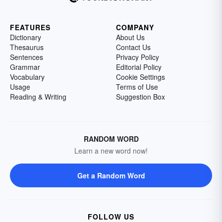
FEATURES
COMPANY
Dictionary
About Us
Thesaurus
Contact Us
Sentences
Privacy Policy
Grammar
Editorial Policy
Vocabulary
Cookie Settings
Usage
Terms of Use
Reading & Writing
Suggestion Box
RANDOM WORD
Learn a new word now!
Get a Random Word
FOLLOW US