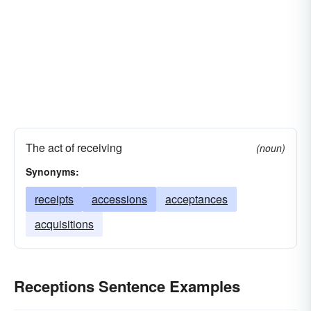
The act of receiving
(noun)
Synonyms:
receipts
accessions
acceptances
acquisitions
Receptions Sentence Examples