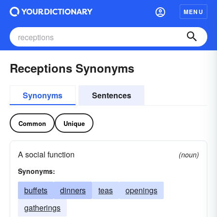
MENU
Receptions Synonyms
Synonyms
Sentences
Common
Unique
A social function
(noun)
Synonyms:
buffets
dinners
teas
openings
gatherings