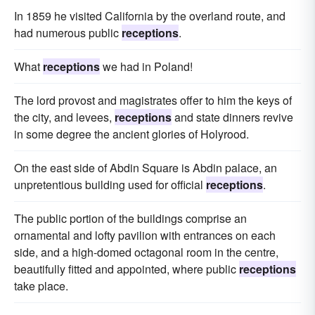
In 1859 he visited California by the overland route, and
had numerous public
receptions
.
What
receptions
we had in Poland!
The lord provost and magistrates offer to him the keys of
the city, and levees,
receptions
and state dinners revive
in some degree the ancient glories of Holyrood.
On the east side of Abdin Square is Abdin palace, an
unpretentious building used for official
receptions
.
The public portion of the buildings comprise an
ornamental and lofty pavilion with entrances on each
side, and a high-domed octagonal room in the centre,
beautifully fitted and appointed, where public
receptions
take place.