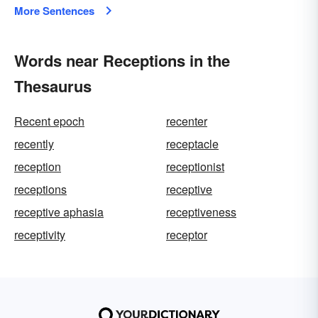
More Sentences
Words near Receptions in the
Thesaurus
Recent epoch
recenter
recently
receptacle
reception
receptionist
receptions
receptive
receptive aphasia
receptiveness
receptivity
receptor