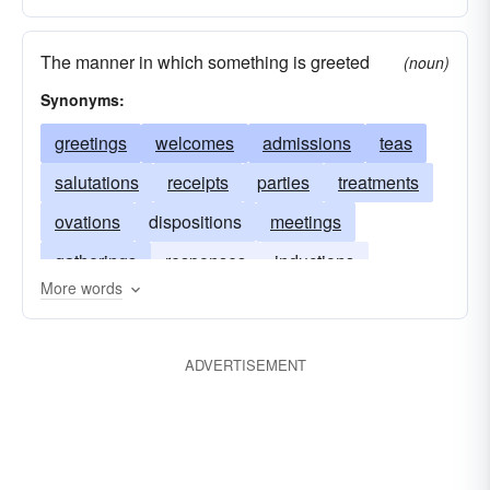
The manner in which something is greeted
(noun)
Synonyms:
greetings
welcomes
admissions
teas
salutations
receipts
parties
treatments
ovations
dispositions
meetings
gatherings
responses
inductions
More words
functions
introductions
entertainments
encounters
affairs
acceptances
ADVERTISEMENT