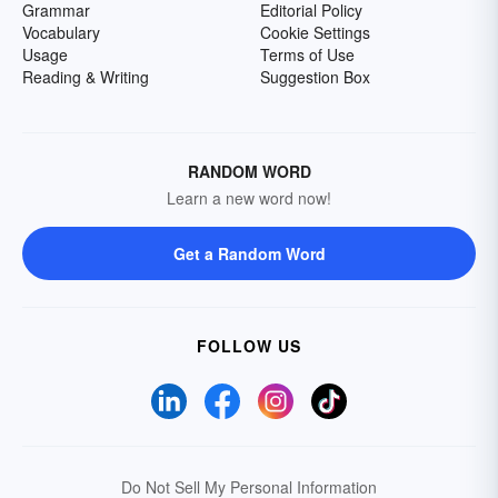
Grammar
Editorial Policy
Vocabulary
Cookie Settings
Usage
Terms of Use
Reading & Writing
Suggestion Box
RANDOM WORD
Learn a new word now!
Get a Random Word
FOLLOW US
Do Not Sell My Personal Information