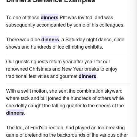
To one of these
dinners
Pitt was invited, and was
subsequently accompanied by some of his colleagues.
There would be
dinners
, a Saturday night dance, slide
shows and hundreds of ice climbing exhibits.
Our guests r guests return year after yea r for our
renowned Christmas and New Year breaks to enjoy
traditional festivities and gourmet
dinners
.
With a swift motion, she sent the combination skyward
where tack and bill joined the hundreds of others while
she deftly caught the falling quarter to the cheers of the
dinners
.
The trio, at Fred's direction, had played an ice-breaking
game of pretending the backgrounds of the various other