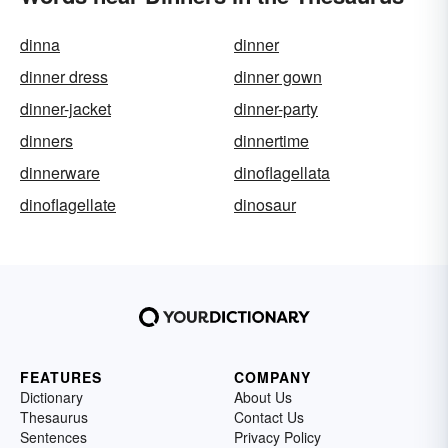
dinna
dinner
dinner dress
dinner gown
dinner-jacket
dinner-party
dinners
dinnertime
dinnerware
dinoflagellata
dinoflagellate
dinosaur
FEATURES
COMPANY
Dictionary
About Us
Thesaurus
Contact Us
Sentences
Privacy Policy