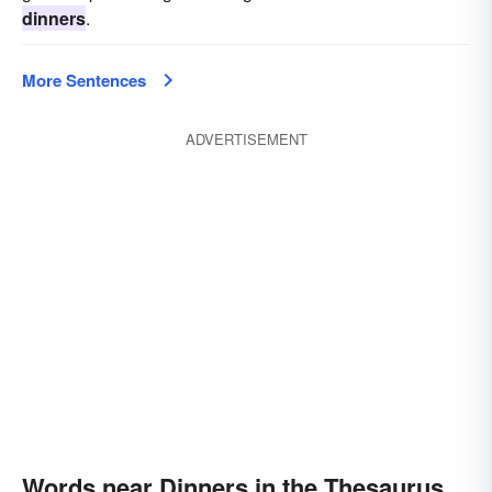
dinners
.
More Sentences
ADVERTISEMENT
Words near Dinners in the Thesaurus