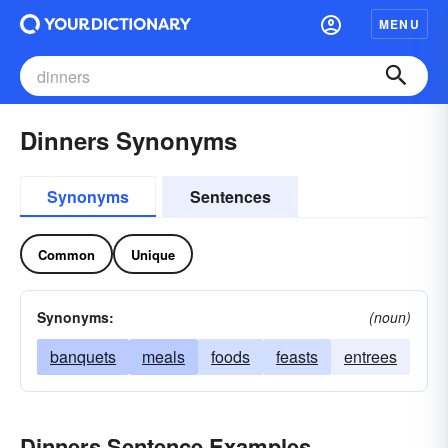
MENU
Dinners Synonyms
Synonyms
Sentences
Common
Unique
Synonyms:
(noun)
banquets
meals
foods
feasts
entrees
Dinners Sentence Examples