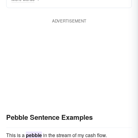
ADVERTISEMENT
Pebble Sentence Examples
This is a
pebble
in the stream of my cash flow.