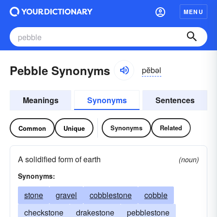
MENU
Pebble Synonyms
pĕbəl
Meanings
Synonyms
Sentences
Synonyms
Related
Common
Unique
A solidified form of earth
(noun)
Synonyms:
stone
gravel
cobblestone
cobble
checkstone
drakestone
pebblestone