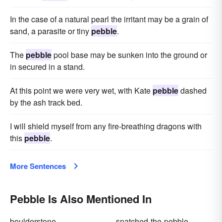
In the case of a natural pearl the irritant may be a grain of
sand, a parasite or tiny
pebble
.
The
pebble
pool base may be sunken into the ground or
in secured in a stand.
At this point we were very wet, with Kate
pebble
dashed
by the ash track bed.
I will shield myself from any fire-breathing dragons with
this
pebble
.
More Sentences
Pebble Is Also Mentioned In
boulderstone
snatched-the-pebble