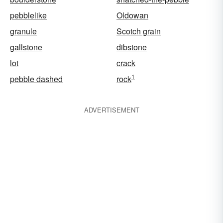
pebblelike
Oldowan
granule
Scotch grain
gallstone
dibstone
lot
crack
1
pebble dashed
rock
ADVERTISEMENT