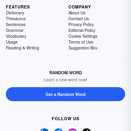
FEATURES
COMPANY
Dictionary
About Us
Thesaurus
Contact Us
Sentences
Privacy Policy
Grammar
Editorial Policy
Vocabulary
Cookie Settings
Usage
Terms of Use
Reading & Writing
Suggestion Box
RANDOM WORD
Learn a new word now!
Get a Random Word
FOLLOW US