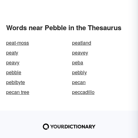
Words near Pebble in the Thesaurus
peat-moss
peatland
peaty
peavey
peavy
peba
pebble
pebbly
pebibyte
pecan
pecan tree
peccadillo