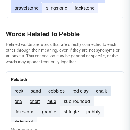
gravelstone
slingstone
jackstone
Words Related to Pebble
Related words are words that are directly connected to each
other through their meaning, even if they are not synonyms or
antonyms. This connection may be general or specific, or the
words may appear frequently together.
Related:
rock
sand
cobbles
red clay
chalk
tufa
chert
mud
sub-rounded
limestone
granite
shingle
pebbly
driftwood
More words