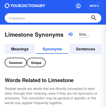
MENU
Limestone Synonyms
līmstōn
Meanings
Synonyms
Sentences
Common
Unique
Words Related to Limestone
Related words are words that are directly connected to each
other through their meaning, even if they are not synonyms or
antonyms. This connection may be general or specific, or the
words may appear frequently together.