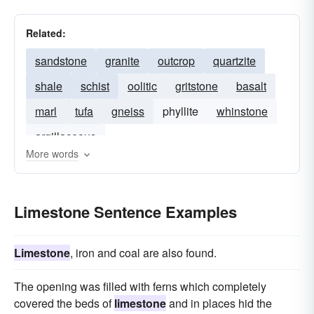
Related:
sandstone
granite
outcrop
quartzite
shale
schist
oolitic
gritstone
basalt
marl
tufa
gneiss
phyllite
whinstone
argillaceous
More words
Limestone Sentence Examples
Limestone
, iron and coal are also found.
The opening was filled with ferns which completely
covered the beds of
limestone
and in places hid the