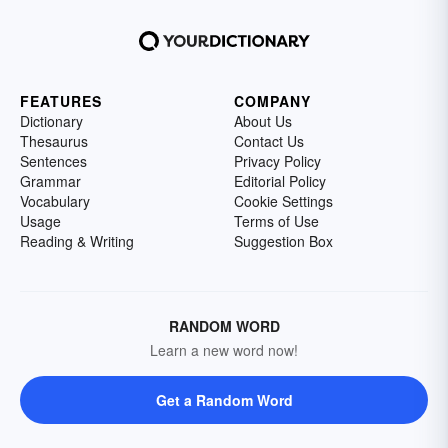
FEATURES
COMPANY
Dictionary
About Us
Thesaurus
Contact Us
Sentences
Privacy Policy
Grammar
Editorial Policy
Vocabulary
Cookie Settings
Usage
Terms of Use
Reading & Writing
Suggestion Box
RANDOM WORD
Learn a new word now!
Get a Random Word