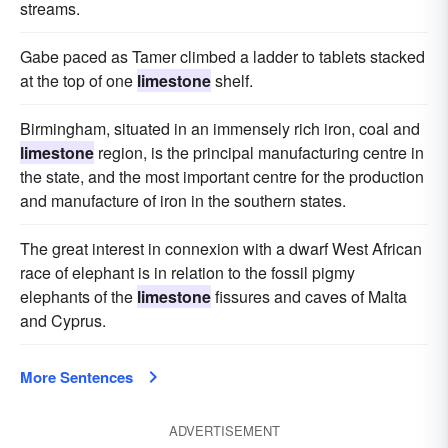
streams.
Gabe paced as Tamer climbed a ladder to tablets stacked
at the top of one
limestone
shelf.
Birmingham, situated in an immensely rich iron, coal and
limestone
region, is the principal manufacturing centre in
the state, and the most important centre for the production
and manufacture of iron in the southern states.
The great interest in connexion with a dwarf West African
race of elephant is in relation to the fossil pigmy
elephants of the
limestone
fissures and caves of Malta
and Cyprus.
More Sentences
ADVERTISEMENT