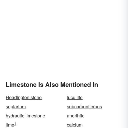
Limestone Is Also Mentioned In
Headington stone
lucullite
septarium
subcarboniferous
hydraulic limestone
anorthite
1
lime
calcium