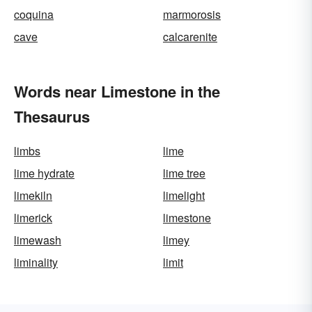
coquina
marmorosis
cave
calcarenite
Words near Limestone in the
Thesaurus
limbs
lime
lime hydrate
lime tree
limekiln
limelight
limerick
limestone
limewash
limey
liminality
limit