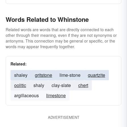
Words Related to Whinstone
Related words are words that are directly connected to each
other through their meaning, even if they are not synonyms or
antonyms. This connection may be general or specific, or the
words may appear frequently together.
Related:
shaley
gritstone
lime-stone
quartzite
oolitic
shaly
clay-slate
chert
argillaceous
limestone
ADVERTISEMENT