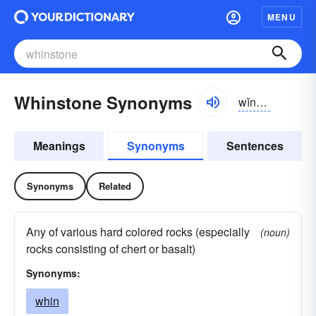
MENU
Whinstone Synonyms
wĭnstōn, hwĭn-
Meanings
Synonyms
Sentences
Synonyms
Related
Any of various hard colored rocks (especially
(noun)
rocks consisting of chert or basalt)
Synonyms:
whin