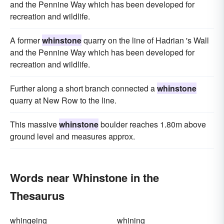
and the Pennine Way which has been developed for
recreation and wildlife.
A former
whinstone
quarry on the line of Hadrian 's Wall
and the Pennine Way which has been developed for
recreation and wildlife.
Further along a short branch connected a
whinstone
quarry at New Row to the line.
This massive
whinstone
boulder reaches 1.80m above
ground level and measures approx.
Words near Whinstone in the
Thesaurus
whingeing
whining