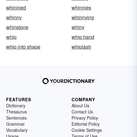
whinnied
whinnies
whinny
whinnying
whinstone
whiny
whip
whip hand
whip into shape
whiplash
FEATURES
COMPANY
Dictionary
About Us
Thesaurus
Contact Us
Sentences
Privacy Policy
Grammar
Editorial Policy
Vocabulary
Cookie Settings
Usage
Terms of Use