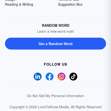
Reading & Writing
Suggestion Box
RANDOM WORD
Learn a new word now!
Get a Random Word
FOLLOW US
Do Not Sell My Personal Information
Copyright © 2026 LoveToKnow Media.
All Rights Reserved