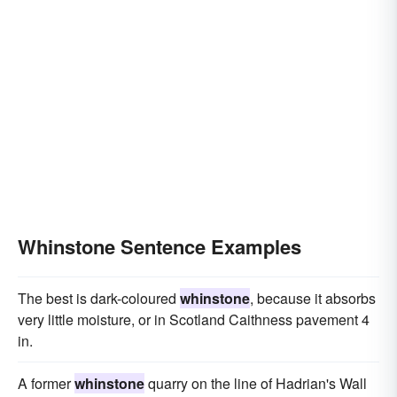
Whinstone Sentence Examples
The best is dark-coloured
whinstone
, because it absorbs
very little moisture, or in Scotland Caithness pavement 4
in.
A former
whinstone
quarry on the line of Hadrian's Wall