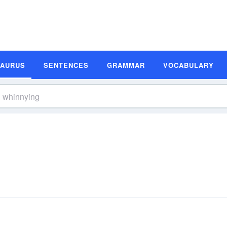
SAURUS
SENTENCES
GRAMMAR
VOCABULARY