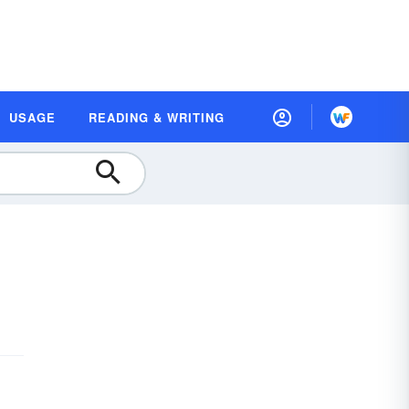
USAGE
READING & WRITING