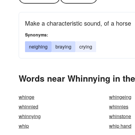
Make a characteristic sound, of a horse
Synonyms:
neighing
braying
crying
Words near Whinnying in th
whinge
whingeing
whinnied
whinnies
whinnying
whinstone
whip
whip hand