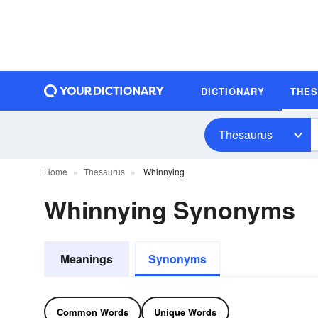
DICTIONARY
THE
Thesaurus
Home
Thesaurus
Whinnying
Whinnying Synonyms
Meanings
Synonyms
Common Words
Unique Words