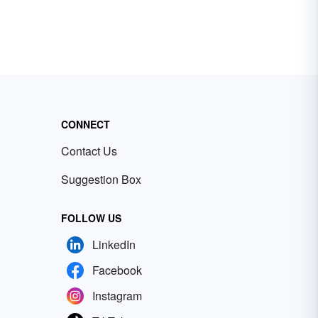
CONNECT
Contact Us
Suggestion Box
FOLLOW US
LinkedIn
Facebook
Instagram