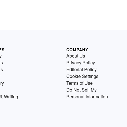
ES
COMPANY
y
About Us
us
Privacy Policy
es
Editorial Policy
Cookie Settings
ry
Terms of Use
Do Not Sell My
& Writing
Personal Information