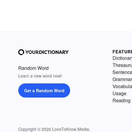
FEATUR
Dictionar
Thesaur
Random Word
Sentenc
Learn a new word now!
Grammar
Vocabula
Get a Random Word
Usage
Reading 
Copyright © 2026 LoveToKnow Media.