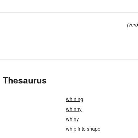
(verb
e Thesaurus
whining
whinny
whiny
whip into shape