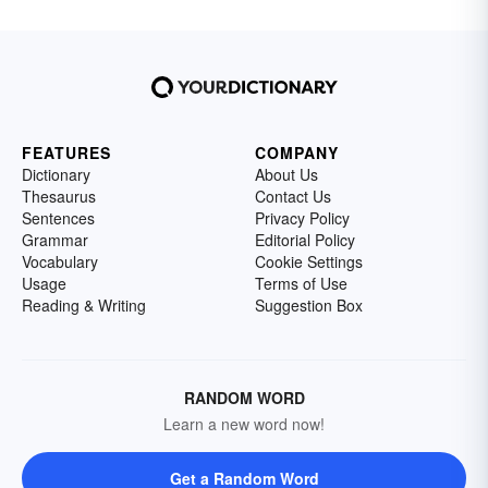
FEATURES
COMPANY
Dictionary
About Us
Thesaurus
Contact Us
Sentences
Privacy Policy
Grammar
Editorial Policy
Vocabulary
Cookie Settings
Usage
Terms of Use
Reading & Writing
Suggestion Box
RANDOM WORD
Learn a new word now!
Get a Random Word