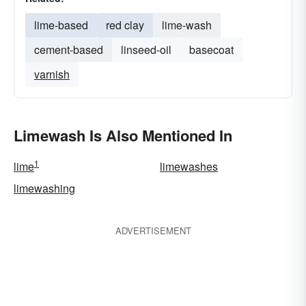
lime-based
red clay
lime-wash
cement-based
linseed-oil
basecoat
varnish
Limewash Is Also Mentioned In
1
lime
limewashes
limewashing
ADVERTISEMENT