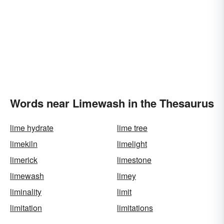
Words near Limewash in the Thesaurus
lime hydrate
lime tree
limekiln
limelight
limerick
limestone
limewash
limey
liminality
limit
limitation
limitations