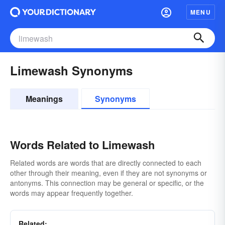
MENU
Limewash Synonyms
Meanings
Synonyms
Words Related to Limewash
Related words are words that are directly connected to each
other through their meaning, even if they are not synonyms or
antonyms. This connection may be general or specific, or the
words may appear frequently together.
Related: