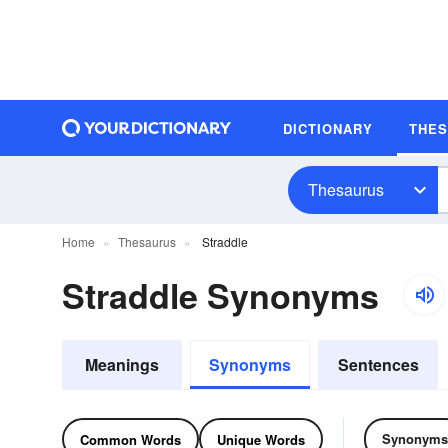
DICTIONARY
THE
Thesaurus
Home
Thesaurus
Straddle
Straddle Synonyms
Meanings
Synonyms
Sentences
Synonyms
Common Words
Unique Words