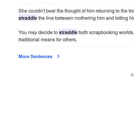
She couldn't bear the thought of him returning to the tr
straddle
the line between mothering him and letting h
You may decide to
straddle
both scrapbooking worlds, 
traditional means for others.
More Sentences
A