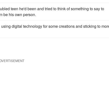
oubled teen he'd been and tried to think of something to say to
im be his own person.
using digital technology for some creations and sticking to mor
DVERTISEMENT