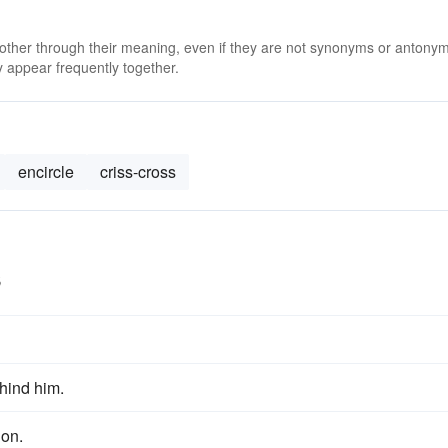
 other through their meaning, even if they are not synonyms or antony
 appear frequently together.
encircle
criss-cross
s
hind him.
ion.