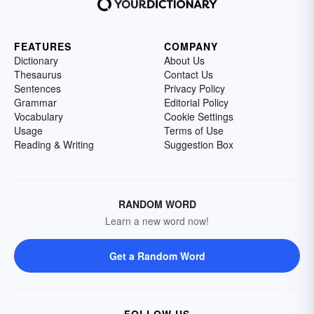
FEATURES
COMPANY
Dictionary
About Us
Thesaurus
Contact Us
Sentences
Privacy Policy
Grammar
Editorial Policy
Vocabulary
Cookie Settings
Usage
Terms of Use
Reading & Writing
Suggestion Box
RANDOM WORD
Learn a new word now!
Get a Random Word