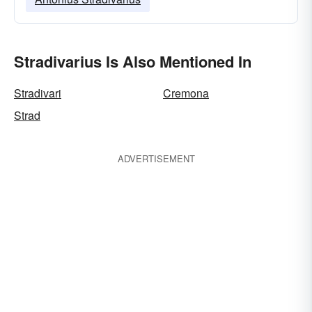
Stradivarius Is Also Mentioned In
Stradivari
Cremona
Strad
ADVERTISEMENT