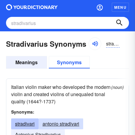
MENU
Stradivarius Synonyms
stradəverēəs
Meanings
Synonyms
Italian violin maker who developed the modern
(noun)
violin and created violins of unequaled tonal
quality (1644?-1737)
Synonyms:
stradivari
antonio stradivari
Antonius Stradivarius