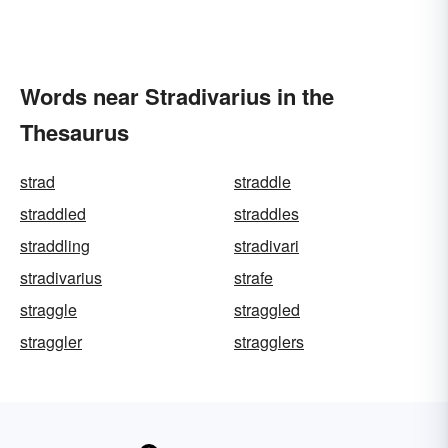
Words near Stradivarius in the
Thesaurus
strad
straddle
straddled
straddles
straddling
stradivari
stradivarius
strafe
straggle
straggled
straggler
stragglers