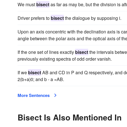
We must
bisect
as far as may be, but the division is afte
Driver prefers to
bisect
the dialogue by supposing i.
Upon an axis concentric with the declination axis is ca
angle between the polar axis and the optical axis of th
If the one set of lines exactly
bisect
the intervals betwee
previously existing spectra of odd order vanish.
If we
bisect
AB and CD in P and Q respectively, and descr
2(b+a)0; and b - a =AB.
More Sentences
Bisect Is Also Mentioned In