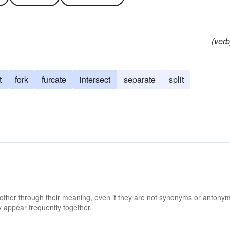
(verb
t
fork
furcate
intersect
separate
split
 other through their meaning, even if they are not synonyms or antony
 appear frequently together.