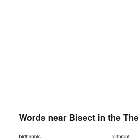
Words near Bisect in the Th
birthrights
birthroot