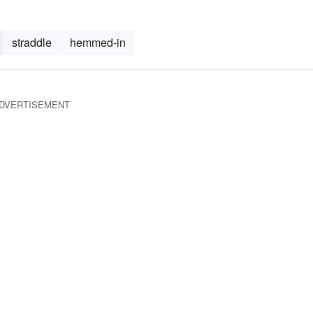
straddle
hemmed-in
DVERTISEMENT