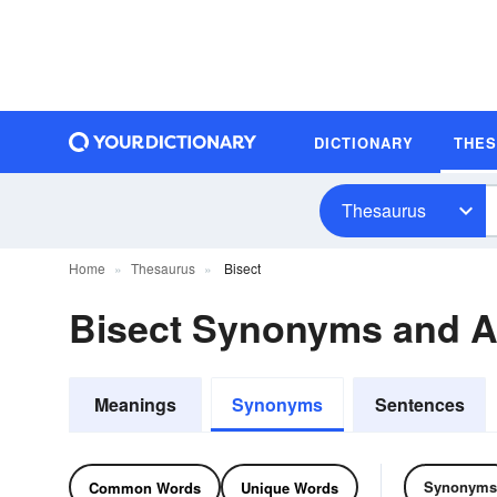
DICTIONARY
THE
Thesaurus
Home
Thesaurus
Bisect
Bisect Synonyms and 
Meanings
Synonyms
Sentences
Synonyms
Common Words
Unique Words