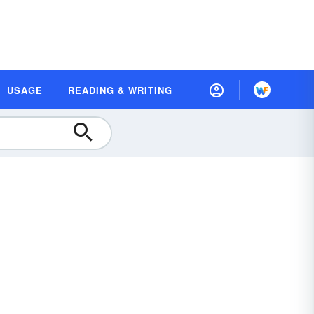
USAGE
READING & WRITING