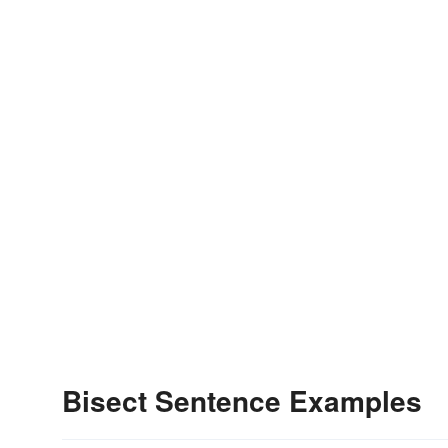
Bisect Sentence Examples