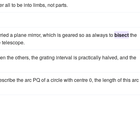
r all to be into limbs, not parts.
rried a plane mirror, which is geared so as always to
bisect
the
e telescope.
n the others, the grating interval is practically halved, and the
ibe the arc PQ of a circle with centre 0, the length of this arc 