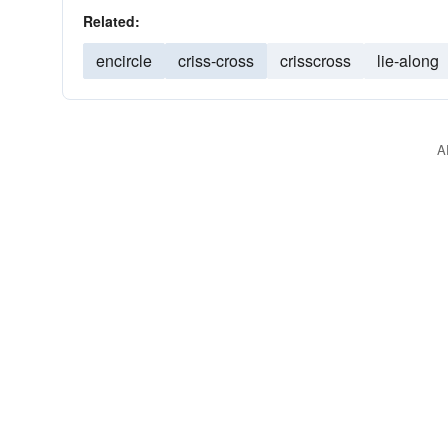
Related:
encircle
criss-cross
crisscross
lie-along
A