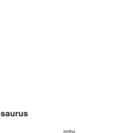
esaurus
births