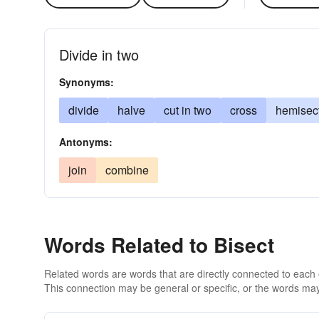
Divide in two
Synonyms:
divide
halve
cut in two
cross
hemisec
Antonyms:
join
combine
Words Related to Bisect
Related words are words that are directly connected to each
This connection may be general or specific, or the words may