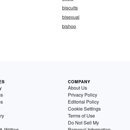
biscuits
bisexual
bishop
ES
COMPANY
y
About Us
us
Privacy Policy
es
Editorial Policy
Cookie Settings
ry
Terms of Use
Do Not Sell My
& Writing
Personal Information