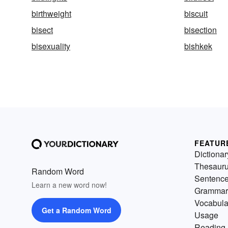
birthweight
biscuit
bisect
bisection
bisexuality
bishkek
FEATUR
Dictionar
Thesaur
Random Word
Sentenc
Learn a new word now!
Grammar
Vocabula
Get a Random Word
Usage
Reading 