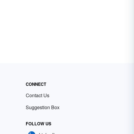
CONNECT
Contact Us
Suggestion Box
FOLLOW US