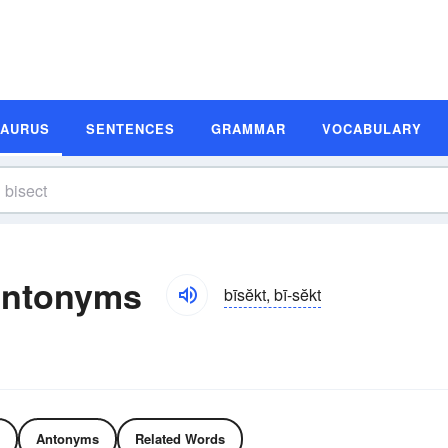
SAURUS
SENTENCES
GRAMMAR
VOCABULARY
Antonyms
bīsĕkt, bī-sĕkt
Antonyms
Related Words