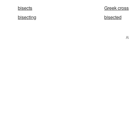
bisects
Greek cross
bisecting
bisected
A