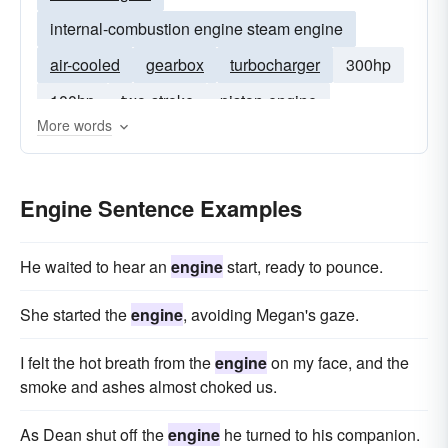
internal-combustion engine steam engine
air-cooled
gearbox
turbocharger
300hp
100hp
two-stroke
piston-engine
More words
supercharger
gas-turbine
turbo
v-6
998cc
2-stroke
engines
Engine Sentence Examples
He waited to hear an
engine
start, ready to pounce.
She started the
engine
, avoiding Megan's gaze.
I felt the hot breath from the
engine
on my face, and the
smoke and ashes almost choked us.
As Dean shut off the
engine
he turned to his companion.