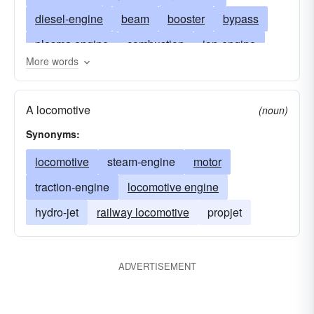
diesel-engine
beam
booster
bypass
plasma engine
combustion
ion-engine
More words
donkey
fuel-injection
steam-turbine
gasoline
induction
reciprocating-engine
A locomotive
(noun)
ion
jet
transformer
locomotive
mogul
Synonyms:
step-up transformer
newcomen
locomotive
steam-engine
motor
source of power
outboard
plasma
radial
traction-engine
locomotive engine
ram
powerhouse
ramjet
retrorocket
hydro-jet
railway locomotive
propjet
steam
sustainer
synchronous
thruster
servomotor
turbojet
turboprop
v
ADVERTISEMENT
vernier
wankel