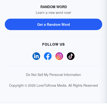
RANDOM WORD
Learn a new word now!
Get a Random Word
FOLLOW US
Do Not Sell My Personal Information
Copyright © 2026 LoveToKnow Media.
All Rights Reserved