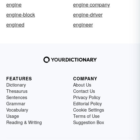
engine
engine company
engine-block
engine-driver
engined
engineer
FEATURES
COMPANY
Dictionary
About Us
Thesaurus
Contact Us
Sentences
Privacy Policy
Grammar
Editorial Policy
Vocabulary
Cookie Settings
Usage
Terms of Use
Reading & Writing
Suggestion Box