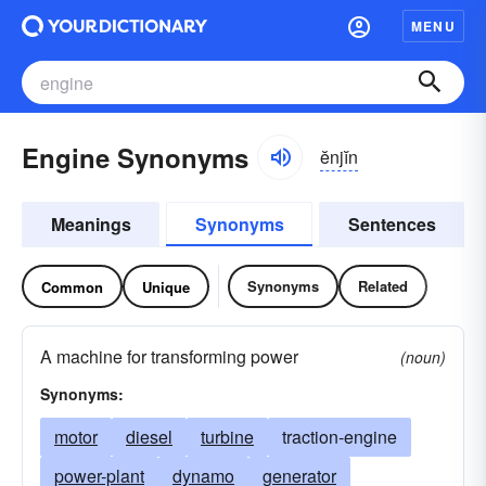
MENU
Engine Synonyms
ĕnjĭn
Meanings
Synonyms
Sentences
Synonyms
Related
Common
Unique
A machine for transforming power
(noun)
Synonyms:
motor
diesel
turbine
traction-engine
power-plant
dynamo
generator