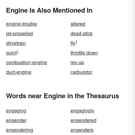
Engine Is Also Mentioned In
engine-trouble
altered
jet-propelled
dead-stick
1
drivetrain
fly
1
quint
throttle down
combustion-engine
rev-up
duct-engine
carburetor
Words near Engine in the Thesaurus
engaging
engagingly
engender
engendered
engendering
engenders