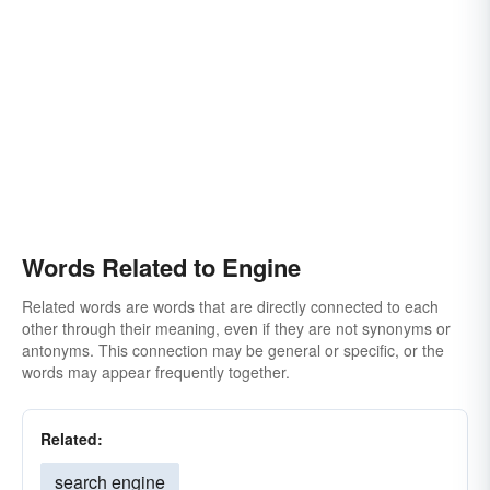
Words Related to Engine
Related words are words that are directly connected to each
other through their meaning, even if they are not synonyms or
antonyms. This connection may be general or specific, or the
words may appear frequently together.
Related:
search engine