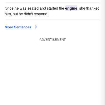
Once he was seated and started the
engine
, she thanked
him, but he didn't respond.
More Sentences
ADVERTISEMENT