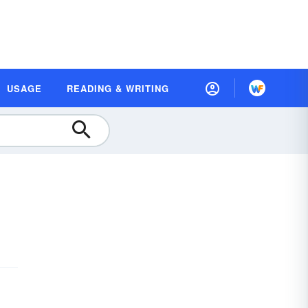
USAGE
READING & WRITING