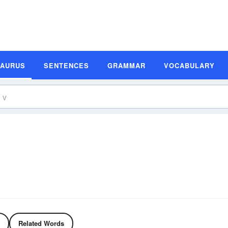
SAURUS
SENTENCES
GRAMMAR
VOCABULARY
Related Words