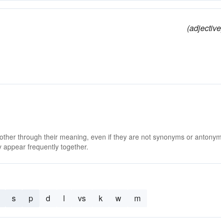
(adjective
 other through their meaning, even if they are not synonyms or antony
 appear frequently together.
s
p
d
l
vs
k
w
m