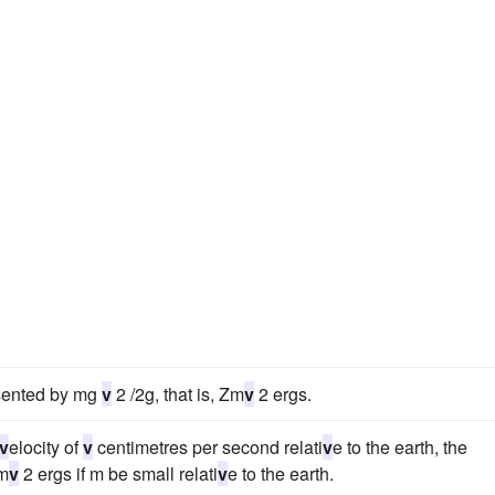
esented by mg
v
2 /2g, that is, Zm
v
2 ergs.
v
elocity of
v
centimetres per second relati
v
e to the earth, the
Zm
v
2 ergs if m be small relati
v
e to the earth.