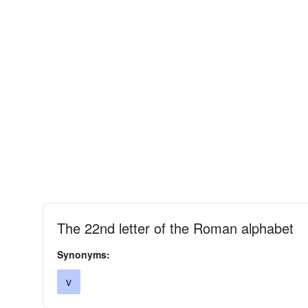
The 22nd letter of the Roman alphabet
Synonyms:
v