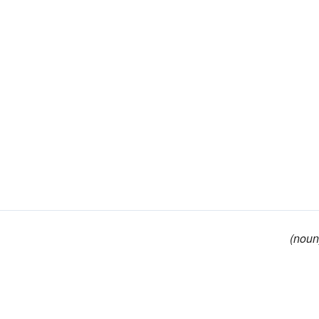
(noun