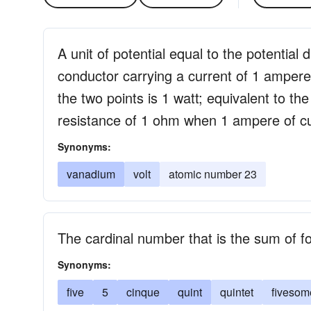
A unit of potential equal to the potential
conductor carrying a current of 1 amper
the two points is 1 watt; equivalent to the
resistance of 1 ohm when 1 ampere of cur
Synonyms:
vanadium
volt
atomic number 23
The cardinal number that is the sum of f
Synonyms:
five
5
cinque
quint
quintet
fivesom