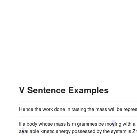
V Sentence Examples
Hence the work done in raising the mass will be repr
If a body whose mass is m grammes be mo
v
ing with a
a
v
ailable kinetic energy possessed by the system is 