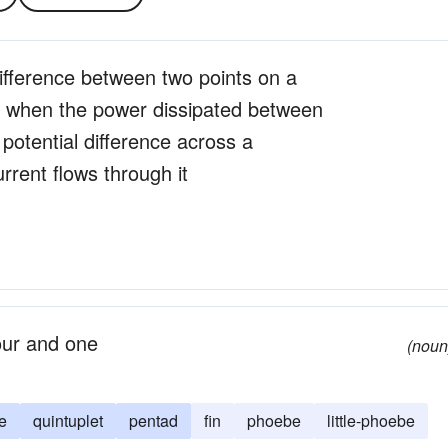
 difference between two points on a
e when the power dissipated between
 potential difference across a
rent flows through it
our and one
(noun
e
quintuplet
pentad
fin
phoebe
little-phoebe