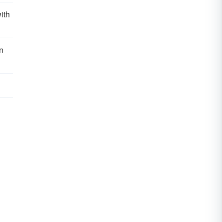
ith
rn