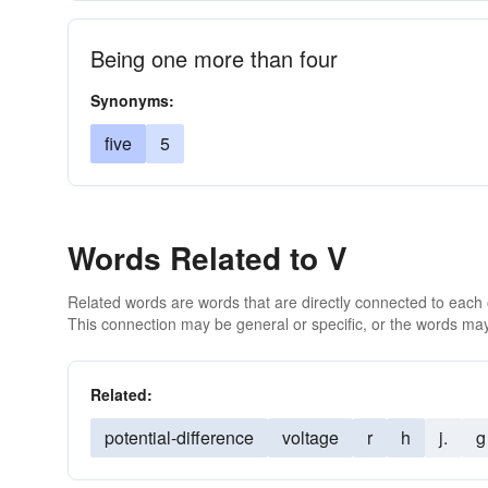
Being one more than four
Synonyms:
five
5
Words Related to V
Related words are words that are directly connected to each
This connection may be general or specific, or the words may
Related:
potential-difference
voltage
r
h
j.
g