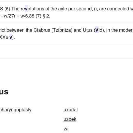
S (6) The re
v
olutions of the axle per second, n, are connected w
 =w/27r = w/6.38 (7) § 2.
istrict between the Ciabrus (Tzibritza) and Utus (
V
id), in the mode
aXX6
v
).
rus
pharyngoplasty
uxorial
uzbek
va