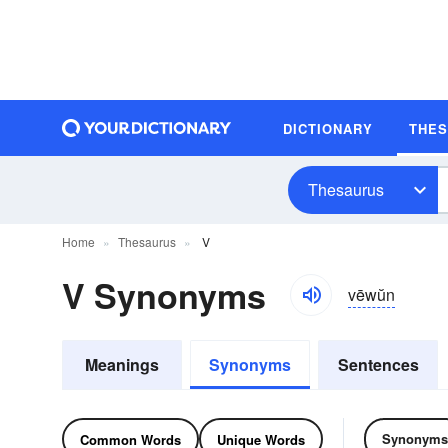
DICTIONARY
THE
Thesaurus
Home
Thesaurus
V
V Synonyms
vēwŭn
Meanings
Synonyms
Sentences
Synonyms
Common Words
Unique Words