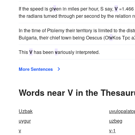
If the speed is gi
v
en in miles per hour, S say,
V
=1.466 
the radians turned through per second by the relation n
In the time of Ptolemy their territory is limited to the d
Bulgaria, their chief town being Oescus (Ot
v
Kos Tpc 
This
V
has been
v
ariously interpreted.
More Sentences
Words near V in the Thesau
Uzbak
uvulopalato
uygur
uzbeg
v
v-1