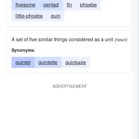
fivesome
pentad
fin
phoebe
little-phoebe
quin
A set of five similar things considered as a unit
(noun)
Synonyms:
quintet
quintette
quintuple
ADVERTISEMENT