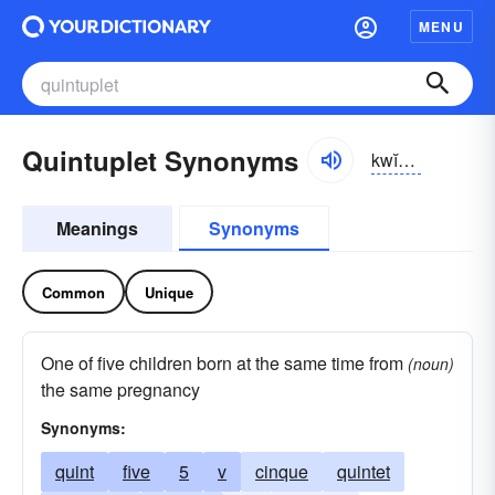
MENU
Quintuplet Synonyms
kwĭn-tŭplĭt, kwĭntŭp-
Meanings
Synonyms
Common
Unique
One of five children born at the same time from
(noun)
the same pregnancy
Synonyms:
quint
five
5
v
cinque
quintet