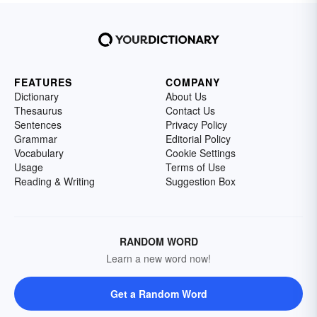
FEATURES
COMPANY
Dictionary
About Us
Thesaurus
Contact Us
Sentences
Privacy Policy
Grammar
Editorial Policy
Vocabulary
Cookie Settings
Usage
Terms of Use
Reading & Writing
Suggestion Box
RANDOM WORD
Learn a new word now!
Get a Random Word