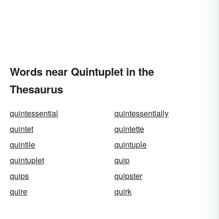
Words near Quintuplet in the
Thesaurus
quintessential
quintessentially
quintet
quintette
quintile
quintuple
quintuplet
quip
quips
quipster
quire
quirk