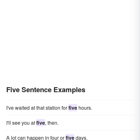
Five Sentence Examples
I've waited at that station for
five
hours.
I'll see you at
five
, then.
A lot can happen in four or
five
days.