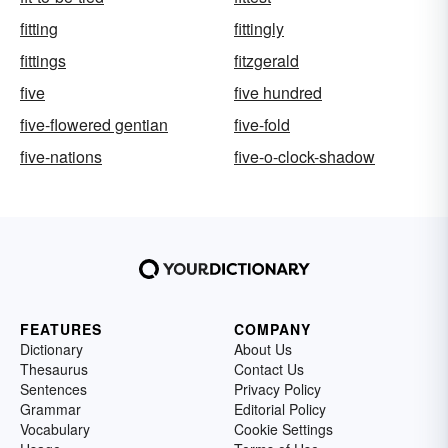
fitting
fittingly
fittings
fitzgerald
five
five hundred
five-flowered gentian
five-fold
five-nations
five-o-clock-shadow
FEATURES
COMPANY
Dictionary
About Us
Thesaurus
Contact Us
Sentences
Privacy Policy
Grammar
Editorial Policy
Vocabulary
Cookie Settings