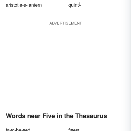
1
aristotle-s-lantern
quint
ADVERTISEMENT
Words near Five in the Thesaurus
fit-to-be-tied
fittest