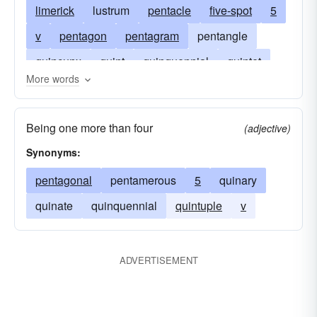
limerick
lustrum
pentacle
five-spot
5
v
pentagon
pentagram
pentangle
quincunx
quint
quinquennial
quintet
More words
quinquennium
quintette
fivesome
quintuple
Being one more than four
(adjective)
quintuplets. associatedwords: quinary
Synonyms:
quintuplicate
fin
phoebe
little-phoebe
pentagonal
pentamerous
5
quinary
quinate
quinquennial
quintuple
v
ADVERTISEMENT