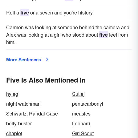
Roll a
five
or a seven and you're history.
Carmen was looking at someone behind the camera and
Alex was looking at a girl who stood about
five
feet from
him.
More Sentences
Five Is Also Mentioned In
hyleg
Sutlej
night watchman
pentacarbonyl
Schwartz, Randal Case
measles
belly-buster
Leonard
chaplet
Girl Scout