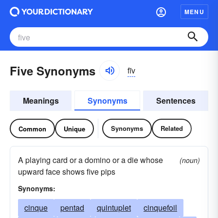
MENU
Five Synonyms
fīv
Meanings
Synonyms
Sentences
Synonyms
Related
Common
Unique
A playing card or a domino or a die whose
(noun)
upward face shows five pips
Synonyms:
cinque
pentad
quintuplet
cinquefoil