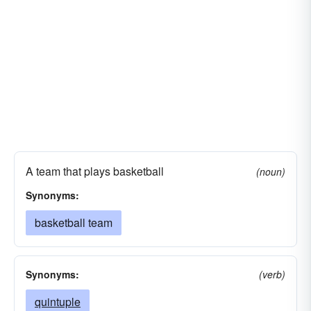
A team that plays basketball
(noun)
Synonyms:
basketball team
Synonyms:
(verb)
quintuple