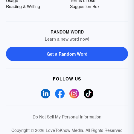
Usage
Terms of Use
Reading & Writing
Suggestion Box
RANDOM WORD
Learn a new word now!
Get a Random Word
FOLLOW US
Do Not Sell My Personal Information
Copyright © 2026 LoveToKnow Media.
All Rights Reserved