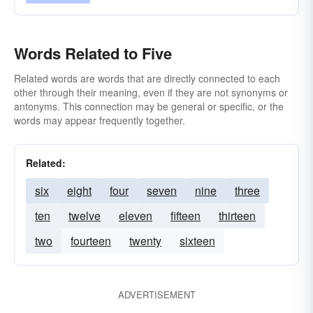
Words Related to Five
Related words are words that are directly connected to each
other through their meaning, even if they are not synonyms or
antonyms. This connection may be general or specific, or the
words may appear frequently together.
Related:
six
eight
four
seven
nine
three
ten
twelve
eleven
fifteen
thirteen
two
fourteen
twenty
sixteen
ADVERTISEMENT