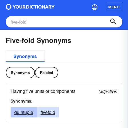
MENU
Five-fold Synonyms
Synonyms
Synonyms
Related
Having five units or components
(adjective)
Synonyms:
quintuple
fivefold