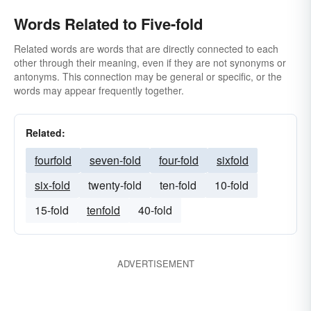
Words Related to Five-fold
Related words are words that are directly connected to each
other through their meaning, even if they are not synonyms or
antonyms. This connection may be general or specific, or the
words may appear frequently together.
Related:
fourfold
seven-fold
four-fold
sixfold
six-fold
twenty-fold
ten-fold
10-fold
15-fold
tenfold
40-fold
ADVERTISEMENT