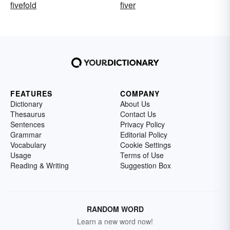
fivefold
fiver
FEATURES
COMPANY
Dictionary
About Us
Thesaurus
Contact Us
Sentences
Privacy Policy
Grammar
Editorial Policy
Vocabulary
Cookie Settings
Usage
Terms of Use
Reading & Writing
Suggestion Box
RANDOM WORD
Learn a new word now!