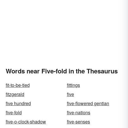
Words near Five-fold in the Thesaurus
fit-to-be-tied
fittings
fitzgerald
five
five hundred
five-flowered gentian
five-fold
five-nations
five-o-clock-shadow
five-senses