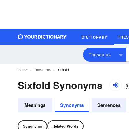
DICTIONARY
THE
Thesaurus
Home
Thesaurus
Sixfold
Sixfold Synonyms
s
Meanings
Synonyms
Sentences
Synonyms
Related Words