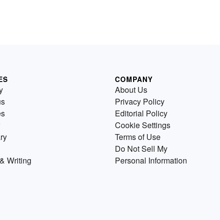
ES
COMPANY
y
About Us
us
Privacy Policy
es
Editorial Policy
Cookie Settings
ry
Terms of Use
Do Not Sell My
& Writing
Personal Information