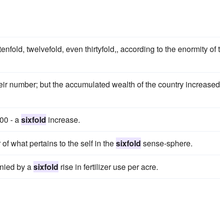
 tenfold, twelvefold, even thirtyfold,, according to the enormity of 
heir number; but the accumulated wealth of the country increased
500 - a
sixfold
increase.
of what pertains to the self in the
sixfold
sense-sphere.
anied by a
sixfold
rise in fertilizer use per acre.