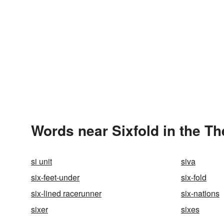
Words near Sixfold in the T
si unit
siva
six-feet-under
six-fold
six-lined racerunner
six-nations
sixer
sixes