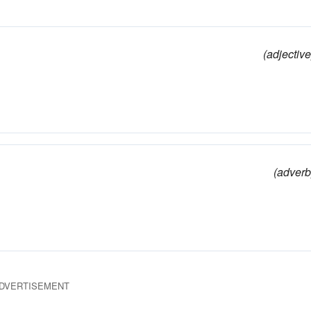
(adjective
(adverb
DVERTISEMENT