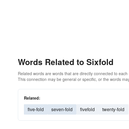
Words Related to Sixfold
Related words are words that are directly connected to each
This connection may be general or specific, or the words may
Related:
five-fold
seven-fold
fivefold
twenty-fold