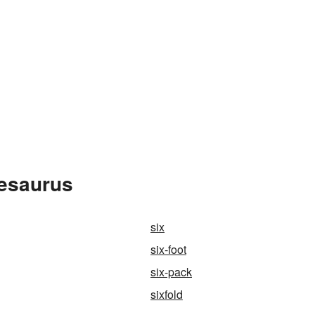
hesaurus
six
six-foot
six-pack
sixfold