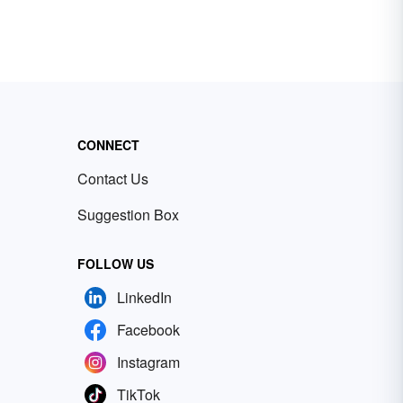
CONNECT
Contact Us
Suggestion Box
FOLLOW US
LinkedIn
Facebook
Instagram
TikTok