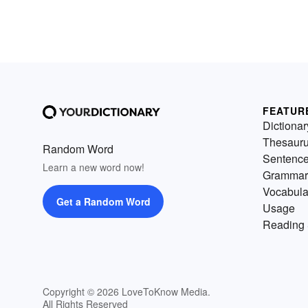
FEATUR
Dictionar
Thesaur
Random Word
Sentenc
Learn a new word now!
Grammar
Vocabula
Get a Random Word
Usage
Reading 
Copyright © 2026 LoveToKnow Media.
All Rights Reserved