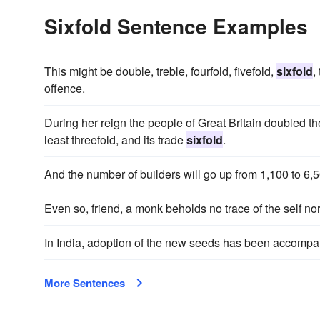
Sixfold Sentence Examples
This might be double, treble, fourfold, fivefold,
sixfold
,
offence.
During her reign the people of Great Britain doubled t
least threefold, and its trade
sixfold
.
And the number of builders will go up from 1,100 to 6,
Even so, friend, a monk beholds no trace of the self nor 
In India, adoption of the new seeds has been accomp
More Sentences