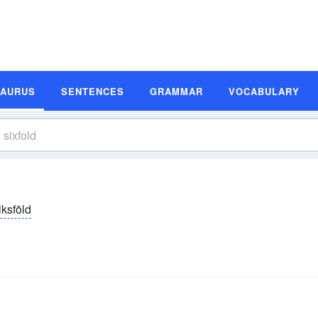
SAURUS
SENTENCES
GRAMMAR
VOCABULARY
iksfōld