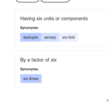
Having six units or components
Synonyms:
sextuple
senary
six-fold
By a factor of six
Synonyms:
six times
A