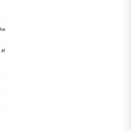
the
 at