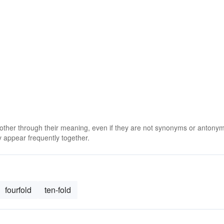
 other through their meaning, even if they are not synonyms or antony
 appear frequently together.
fourfold
ten-fold