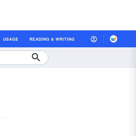
USAGE
READING & WRITING