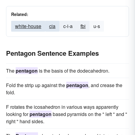
Related:
white-house
cia
c-i-a
fbi
u-s
Pentagon Sentence Examples
The
pentagon
is the basis of the dodecahedron.
Fold the strip up against the
pentagon
, and crease the
fold.
F rotates the icosahedron in various ways apparently
looking for
pentagon
based pyramids on the " left " and "
right " hand sides.