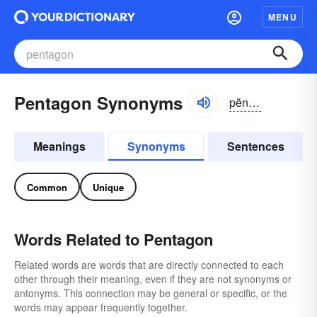
MENU
Pentagon Synonyms
pĕntə-gŏn
Meanings
Synonyms
Sentences
Common
Unique
Words Related to Pentagon
Related words are words that are directly connected to each
other through their meaning, even if they are not synonyms or
antonyms. This connection may be general or specific, or the
words may appear frequently together.