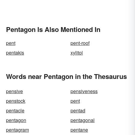
Pentagon Is Also Mentioned In
pent
pent-roof
pentakis
xylitol
Words near Pentagon in the Thesaurus
pensive
pensiveness
penstock
pent
pentacle
pentad
pentagon
pentagonal
pentagram
pentane