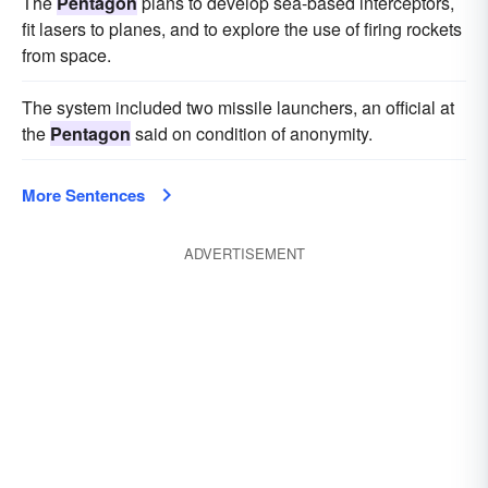
The
Pentagon
plans to develop sea-based interceptors,
fit lasers to planes, and to explore the use of firing rockets
from space.
The system included two missile launchers, an official at
the
Pentagon
said on condition of anonymity.
More Sentences
ADVERTISEMENT