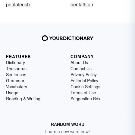
pentateuch
pentathlon
FEATURES
COMPANY
Dictionary
About Us
Thesaurus
Contact Us
Sentences
Privacy Policy
Grammar
Editorial Policy
Vocabulary
Cookie Settings
Usage
Terms of Use
Reading & Writing
Suggestion Box
RANDOM WORD
Learn a new word now!