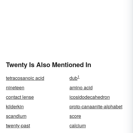
Twenty Is Also Mentioned In
1
tetracosanoic acid
dub
nineteen
amino acid
contact lense
icosidodecahedron
kilderkin
proto-canaanite-alphabet
scandium
score
twenty-past
calcium