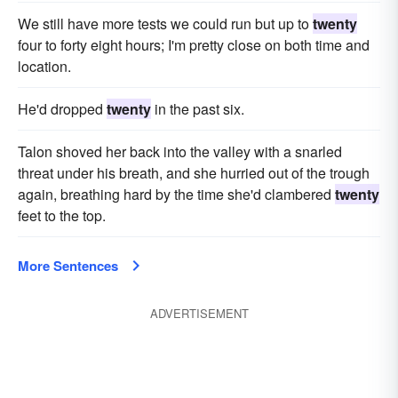
We still have more tests we could run but up to
twenty
four to forty eight hours; I'm pretty close on both time and
location.
He'd dropped
twenty
in the past six.
Talon shoved her back into the valley with a snarled
threat under his breath, and she hurried out of the trough
again, breathing hard by the time she'd clambered
twenty
feet to the top.
More Sentences
ADVERTISEMENT