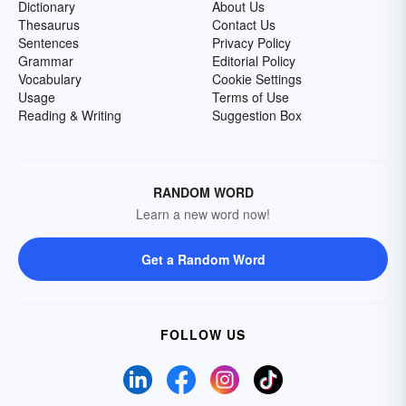
Dictionary
About Us
Thesaurus
Contact Us
Sentences
Privacy Policy
Grammar
Editorial Policy
Vocabulary
Cookie Settings
Usage
Terms of Use
Reading & Writing
Suggestion Box
RANDOM WORD
Learn a new word now!
Get a Random Word
FOLLOW US