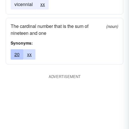
vicennial
xx
The cardinal number that is the sum of
(noun)
nineteen and one
Synonyms:
20
xx
ADVERTISEMENT