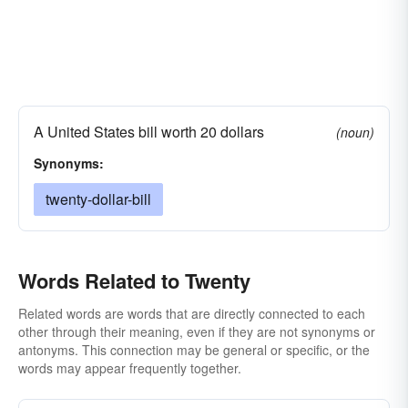
A United States bill worth 20 dollars
(noun)
Synonyms:
twenty-dollar-bill
Words Related to Twenty
Related words are words that are directly connected to each
other through their meaning, even if they are not synonyms or
antonyms. This connection may be general or specific, or the
words may appear frequently together.