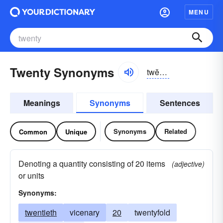
MENU
Twenty Synonyms
twĕntē, twŭn-
Meanings
Synonyms
Sentences
Synonyms
Related
Common
Unique
Denoting a quantity consisting of 20 items
(adjective)
or units
Synonyms:
twentieth
vicenary
20
twentyfold