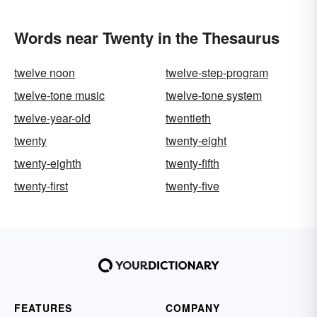
Words near Twenty in the Thesaurus
twelve noon
twelve-step-program
twelve-tone music
twelve-tone system
twelve-year-old
twentieth
twenty
twenty-eight
twenty-eighth
twenty-fifth
twenty-first
twenty-five
FEATURES
COMPANY