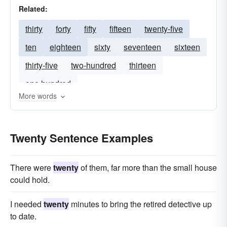
Related:
thirty
forty
fifty
fifteen
twenty-five
ten
eighteen
sixty
seventeen
sixteen
thirty-five
two-hundred
thirteen
one hundred
More words
Twenty Sentence Examples
There were
twenty
of them, far more than the small house
could hold.
I needed
twenty
minutes to bring the retired detective up
to date.