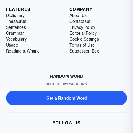
FEATURES
COMPANY
Dictionary
About Us
Thesaurus
Contact Us
Sentences
Privacy Policy
Grammar
Editorial Policy
Vocabulary
Cookie Settings
Usage
Terms of Use
Reading & Writing
Suggestion Box
RANDOM WORD
Learn a new word now!
Get a Random Word
FOLLOW US