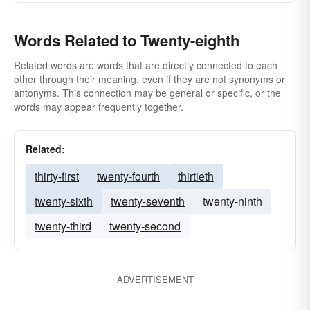
Words Related to Twenty-eighth
Related words are words that are directly connected to each
other through their meaning, even if they are not synonyms or
antonyms. This connection may be general or specific, or the
words may appear frequently together.
Related:
thirty-first
twenty-fourth
thirtieth
twenty-sixth
twenty-seventh
twenty-ninth
twenty-third
twenty-second
ADVERTISEMENT