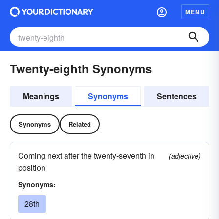
MENU
Twenty-eighth Synonyms
Meanings
Synonyms
Sentences
Synonyms
Related
Coming next after the twenty-seventh in
(adjective)
position
Synonyms:
28th