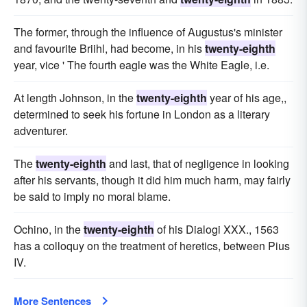
The former, through the influence of Augustus's minister
and favourite Briihl, had become, in his
twenty-eighth
year, vice ' The fourth eagle was the White Eagle, i.e.
At length Johnson, in the
twenty-eighth
year of his age,,
determined to seek his fortune in London as a literary
adventurer.
The
twenty-eighth
and last, that of negligence in looking
after his servants, though it did him much harm, may fairly
be said to imply no moral blame.
Ochino, in the
twenty-eighth
of his Dialogi XXX., 1563
has a colloquy on the treatment of heretics, between Pius
IV.
More Sentences