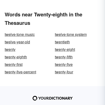
Words near Twenty-eighth in the
Thesaurus
twelve-tone music
twelve-tone system
twelve-year-old
twentieth
twenty
twenty-eight
twenty-eighth
twenty-fifth
twenty-first
twenty-five
twenty-five-percent
twenty-four