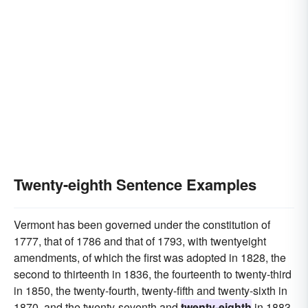
Twenty-eighth Sentence Examples
Vermont has been governed under the constitution of
1777, that of 1786 and that of 1793, with twentyeight
amendments, of which the first was adopted in 1828, the
second to thirteenth in 1836, the fourteenth to twenty-third
in 1850, the twenty-fourth, twenty-fifth and twenty-sixth in
1870, and the twenty-seventh and
twenty-eighth
in 1883.