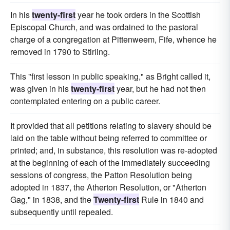
In his
twenty-first
year he took orders in the Scottish
Episcopal Church, and was ordained to the pastoral
charge of a congregation at Pittenweem, Fife, whence he
removed in 1790 to Stirling.
This "first lesson in public speaking," as Bright called it,
was given in his
twenty-first
year, but he had not then
contemplated entering on a public career.
It provided that all petitions relating to slavery should be
laid on the table without being referred to committee or
printed; and, in substance, this resolution was re-adopted
at the beginning of each of the immediately succeeding
sessions of congress, the Patton Resolution being
adopted in 1837, the Atherton Resolution, or "Atherton
Gag," in 1838, and the
Twenty-first
Rule in 1840 and
subsequently until repealed.