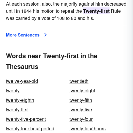
At each session, also, the majority against him decreased
until in 1844 his motion to repeal the
Twenty-first
Rule
was carried by a vote of 108 to 80 and his.
More Sentences
Words near Twenty-first in the
Thesaurus
twelve-year-old
twentieth
twenty
twenty-eight
twenty-eighth
twenty-fifth
twenty-first
twenty-five
twenty-five-percent
twenty-four
twenty-four hour period
twenty-four hours