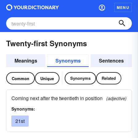
MENU
Twenty-first Synonyms
Meanings
Synonyms
Sentences
Synonyms
Related
Common
Unique
Coming next after the twentieth in position
(adjective)
Synonyms:
21st