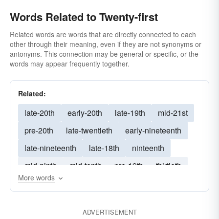
Words Related to Twenty-first
Related words are words that are directly connected to each
other through their meaning, even if they are not synonyms or
antonyms. This connection may be general or specific, or the
words may appear frequently together.
Related:
late-20th
early-20th
late-19th
mid-21st
pre-20th
late-twentieth
early-nineteenth
late-nineteenth
late-18th
ninteenth
mid-ninth
mid-tenth
pre-19th
thirtieth
More words
mid-seventh
xvith
ninetieth
mid-fourteenth
seventeeth
l8th
20th
ADVERTISEMENT
mid-fifth
mid-sixth
twenty-fifth
twentyfirst