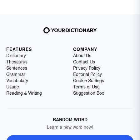
FEATURES
COMPANY
Dictionary
About Us
Thesaurus
Contact Us
Sentences
Privacy Policy
Grammar
Editorial Policy
Vocabulary
Cookie Settings
Usage
Terms of Use
Reading & Writing
Suggestion Box
RANDOM WORD
Learn a new word now!