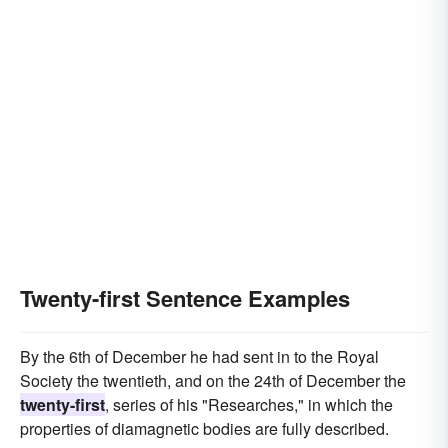
twentieth
mid-twentieth
Twenty-first Sentence Examples
By the 6th of December he had sent in to the Royal
Society the twentieth, and on the 24th of December the
twenty-first
, series of his "Researches," in which the
properties of diamagnetic bodies are fully described.