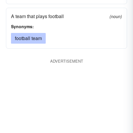
A team that plays football
(noun)
Synonyms:
football team
ADVERTISEMENT