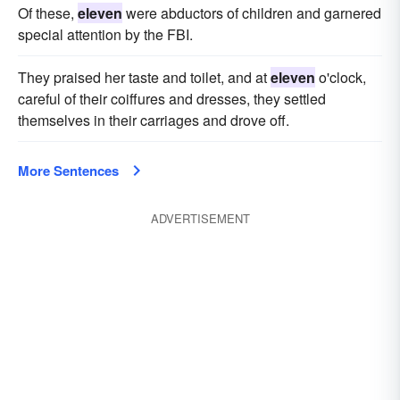
Of these,
eleven
were abductors of children and garnered
special attention by the FBI.
They praised her taste and toilet, and at
eleven
o'clock,
careful of their coiffures and dresses, they settled
themselves in their carriages and drove off.
More Sentences
ADVERTISEMENT