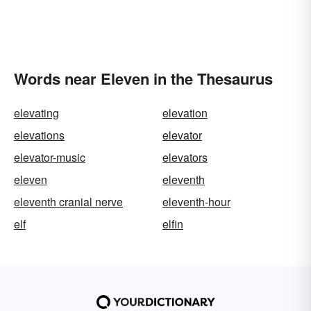
Words near Eleven in the Thesaurus
elevating
elevation
elevations
elevator
elevator-music
elevators
eleven
eleventh
eleventh cranial nerve
eleventh-hour
elf
elfin