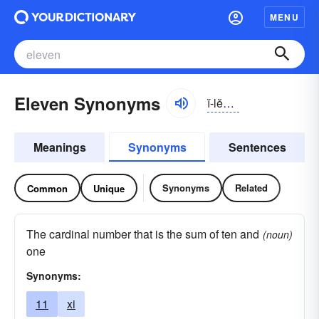
MENU
Eleven Synonyms
ĭ-lĕvən
Meanings
Synonyms
Sentences
Synonyms
Related
Common
Unique
The cardinal number that is the sum of ten and
(noun)
one
Synonyms:
11
xi