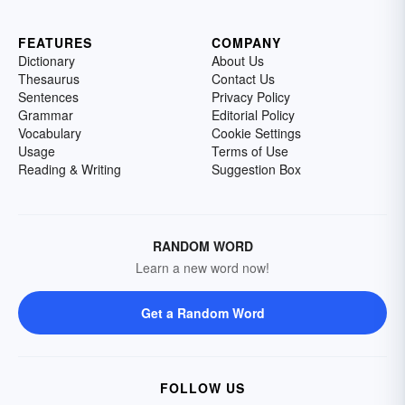
FEATURES
COMPANY
Dictionary
About Us
Thesaurus
Contact Us
Sentences
Privacy Policy
Grammar
Editorial Policy
Vocabulary
Cookie Settings
Usage
Terms of Use
Reading & Writing
Suggestion Box
RANDOM WORD
Learn a new word now!
Get a Random Word
FOLLOW US