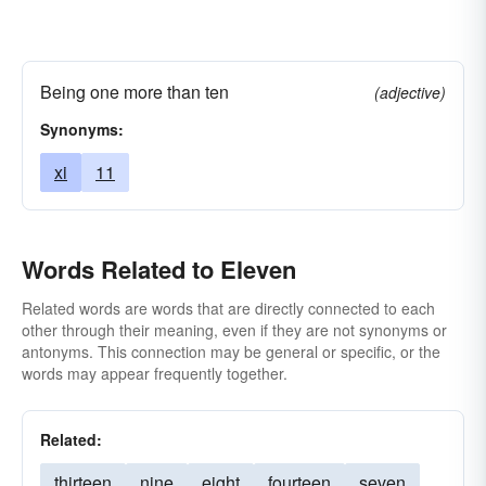
Being one more than ten
(adjective)
Synonyms:
xi
11
Words Related to Eleven
Related words are words that are directly connected to each
other through their meaning, even if they are not synonyms or
antonyms. This connection may be general or specific, or the
words may appear frequently together.
Related:
thirteen
nine
eight
fourteen
seven