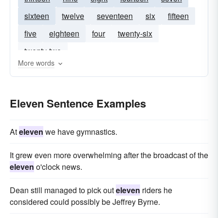
sixteen
twelve
seventeen
six
fifteen
five
eighteen
four
twenty-six
twenty-two
More words
Eleven Sentence Examples
At
eleven
we have gymnastics.
It grew even more overwhelming after the broadcast of the
eleven
o'clock news.
Dean still managed to pick out
eleven
riders he
considered could possibly be Jeffrey Byrne.