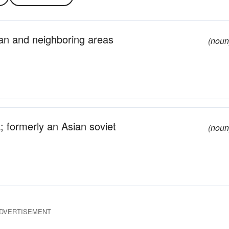
an and neighboring areas
(noun
a; formerly an Asian soviet
(noun
DVERTISEMENT