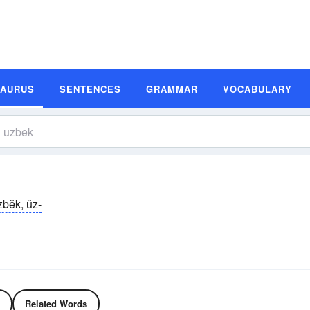
SAURUS
SENTENCES
GRAMMAR
VOCABULARY
zbĕk, ŭz-
Related Words