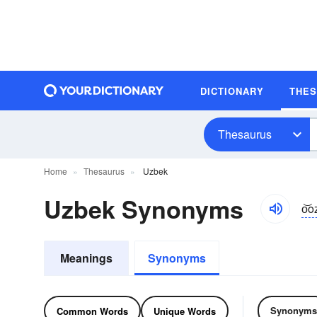
DICTIONARY
THE
Thesaurus
Home
Thesaurus
Uzbek
Uzbek Synonyms
o͝o
Meanings
Synonyms
Synonyms
Common Words
Unique Words