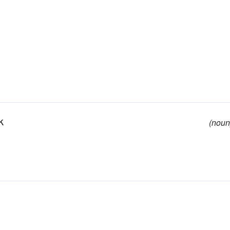
k
(noun