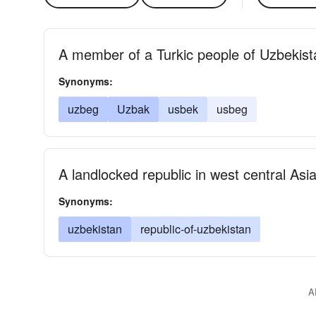
A member of a Turkic people of Uzbekist
Synonyms:
uzbeg
Uzbak
usbek
usbeg
A landlocked republic in west central Asi
Synonyms:
uzbekistan
republic-of-uzbekistan
A