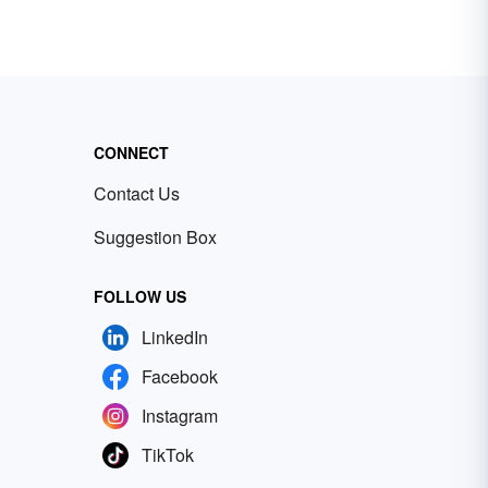
CONNECT
Contact Us
Suggestion Box
FOLLOW US
LinkedIn
Facebook
Instagram
TikTok