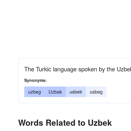
The Turkic language spoken by the Uzbe
Synonyms:
uzbeg
Uzbak
usbek
usbeg
Words Related to Uzbek