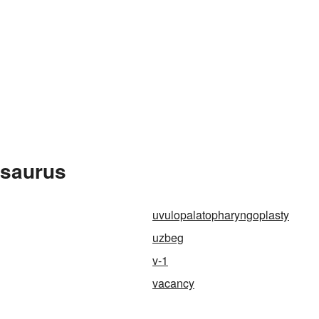
esaurus
uvulopalatopharyngoplasty
uzbeg
v-1
vacancy