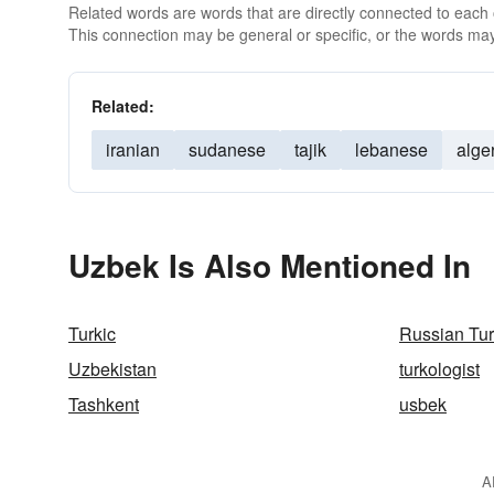
Related words are words that are directly connected to each
This connection may be general or specific, or the words may
Related:
iranian
sudanese
tajik
lebanese
alge
Uzbek Is Also Mentioned In
Turkic
Russian Tu
Uzbekistan
turkologist
Tashkent
usbek
A