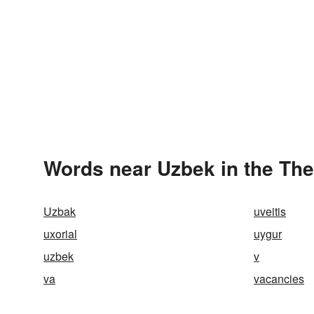
Words near Uzbek in the Th
Uzbak
uveitis
uxorial
uygur
uzbek
v
va
vacancies