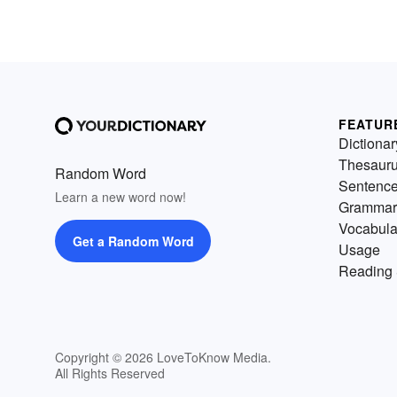
FEATUR
Dictionar
Thesaur
Random Word
Sentenc
Learn a new word now!
Grammar
Vocabula
Get a Random Word
Usage
Reading 
Copyright © 2026 LoveToKnow Media.
All Rights Reserved