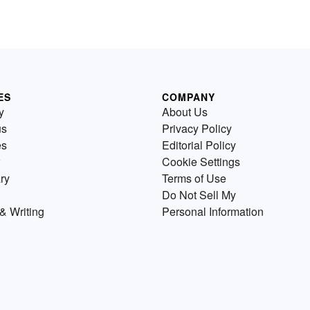
ES
COMPANY
y
About Us
us
Privacy Policy
es
Editorial Policy
Cookie Settings
ry
Terms of Use
Do Not Sell My
& Writing
Personal Information