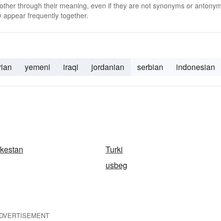
 other through their meaning, even if they are not synonyms or antony
 appear frequently together.
rian
yemeni
iraqi
jordanian
serbian
indonesian
rkestan
Turki
usbeg
DVERTISEMENT