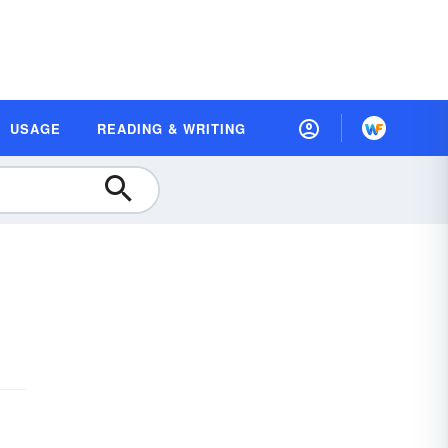
USAGE
READING & WRITING